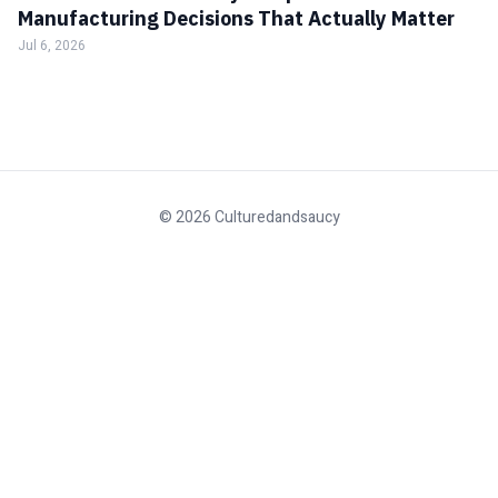
Manufacturing Decisions That Actually Matter
Jul 6, 2026
© 2026 Culturedandsaucy