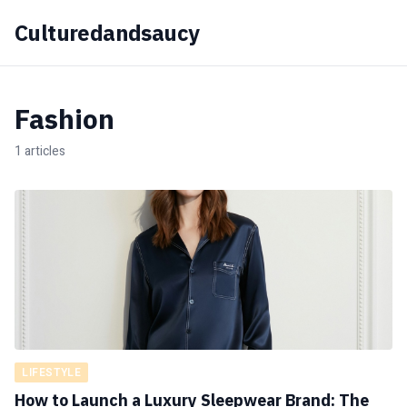
Culturedandsaucy
Fashion
1 articles
LIFESTYLE
How to Launch a Luxury Sleepwear Brand: The