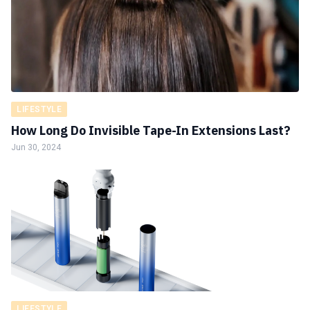
LIFESTYLE
How Long Do Invisible Tape-In Extensions Last?
Jun 30, 2024
LIFESTYLE