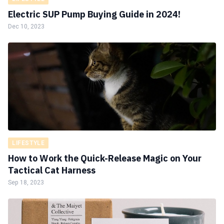
Electric SUP Pump Buying Guide in 2024!
Dec 10, 2023
LIFESTYLE
How to Work the Quick-Release Magic on Your
Tactical Cat Harness
Sep 18, 2023