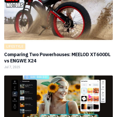
LIFESTYLE
Comparing Two Powerhouses: MEELOD XT600DL
vs ENGWE X24
Jul 7, 2025