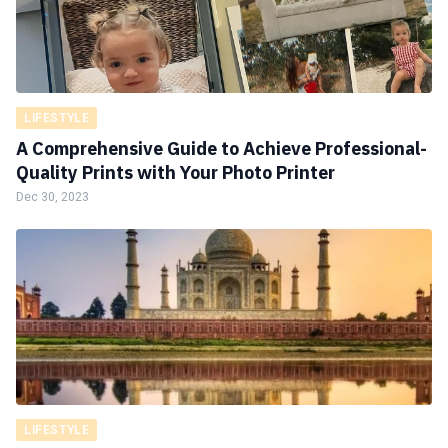
LIFESTYLE
A Comprehensive Guide to Achieve Professional-
Quality Prints with Your Photo Printer
Dec 30, 2023
LIFESTYLE