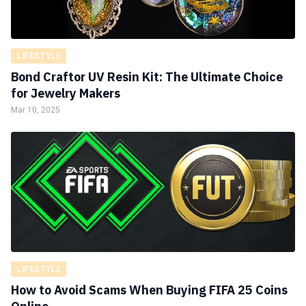
LIFESTYLE
Bond Craftor UV Resin Kit: The Ultimate Choice
for Jewelry Makers
Mar 10, 2025
LIFESTYLE
How to Avoid Scams When Buying FIFA 25 Coins