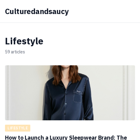
Culturedandsaucy
Lifestyle
59 articles
LIFESTYLE
How to Launch a Luxury Sleepwear Brand: The