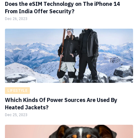
Does the eSIM Technology on The iPhone 14
From India Offer Security?
Dec 26, 2023
LIFESTYLE
Which Kinds Of Power Sources Are Used By
Heated Jackets?
Dec 25, 2023