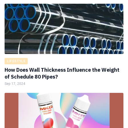
LIFESTYLE
How Does Wall Thickness Influence the Weight
of Schedule 80 Pipes?
Sep 17, 2024