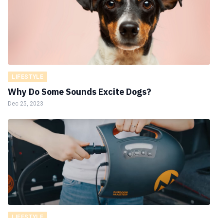
LIFESTYLE
Why Do Some Sounds Excite Dogs?
Dec 25, 2023
LIFESTYLE