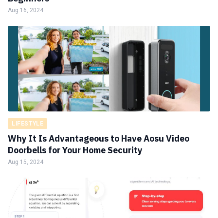
Aug 16, 2024
LIFESTYLE
Why It Is Advantageous to Have Aosu Video
Doorbells for Your Home Security
Aug 15, 2024