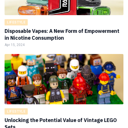
LIFESTYLE
Disposable Vapes: A New Form of Empowerment
in Nicotine Consumption
Apr 15, 2024
LIFESTYLE
Unlocking the Potential Value of Vintage LEGO
Sets