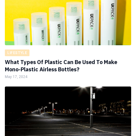
LIFESTYLE
What Types Of Plastic Can Be Used To Make
Mono-Plastic Airless Bottles?
May 17, 2024