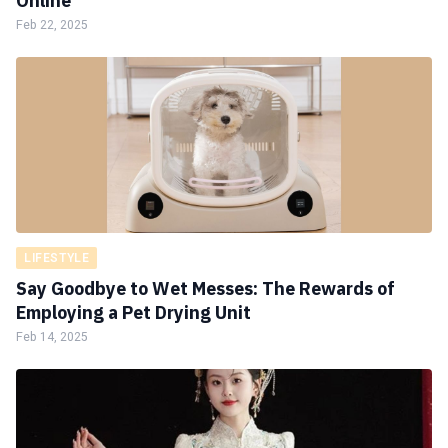
Online
Feb 22, 2025
LIFESTYLE
Say Goodbye to Wet Messes: The Rewards of
Employing a Pet Drying Unit
Feb 14, 2025