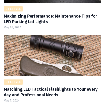
LIFESTYLE
Maximizing Performance: Maintenance Tips for
LED Parking Lot Lights
May 16, 2024
LIFESTYLE
Matching LED Tactical Flashlights to Your every
day and Professional Needs
May 7, 2024