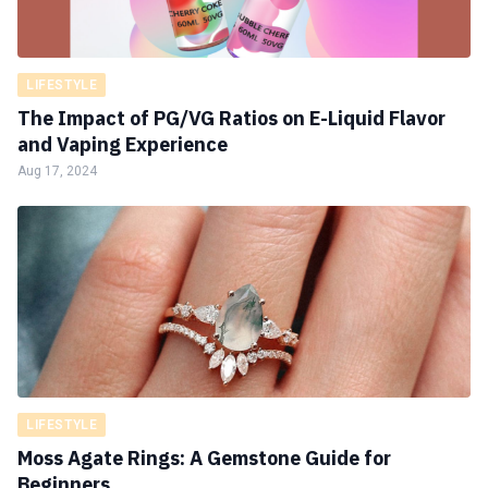
LIFESTYLE
The Impact of PG/VG Ratios on E-Liquid Flavor
and Vaping Experience
Aug 17, 2024
LIFESTYLE
Moss Agate Rings: A Gemstone Guide for
Beginners