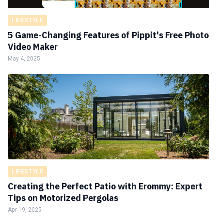
LIFESTYLE
5 Game-Changing Features of Pippit's Free Photo
Video Maker
May 4, 2025
LIFESTYLE
Creating the Perfect Patio with Erommy: Expert
Tips on Motorized Pergolas
Apr 19, 2025