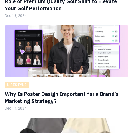
Role of Premium Quality Golf Shirt to Elevate
Your Golf Performance
Dec 18, 2024
LIFESTYLE
Why Is Poster Design Important for a Brand’s
Marketing Strategy?
Dec 14, 2024