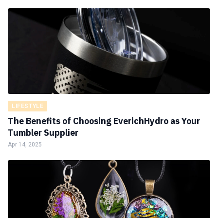
LIFESTYLE
The Benefits of Choosing EverichHydro as Your
Tumbler Supplier
Apr 14, 2025