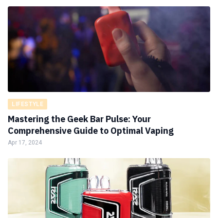
LIFESTYLE
Mastering the Geek Bar Pulse: Your
Comprehensive Guide to Optimal Vaping
Apr 17, 2024