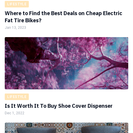
LIFESTYLE
Where to Find the Best Deals on Cheap Electric
Fat Tire Bikes?
Jan 13, 2023
LIFESTYLE
Is It Worth It To Buy Shoe Cover Dispenser
Dec 1, 2022