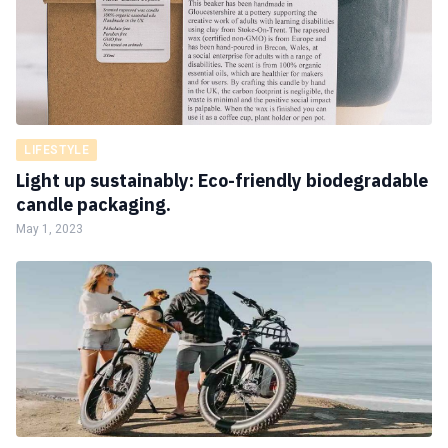
LIFESTYLE
Light up sustainably: Eco-friendly biodegradable
candle packaging.
May 1, 2023