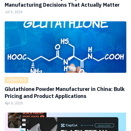
Manufacturing Decisions That Actually Matter
Jul 6, 2026
LIFESTYLE
Glutathione Powder Manufacturer in China: Bulk
Pricing and Product Applications
Apr 6, 2026