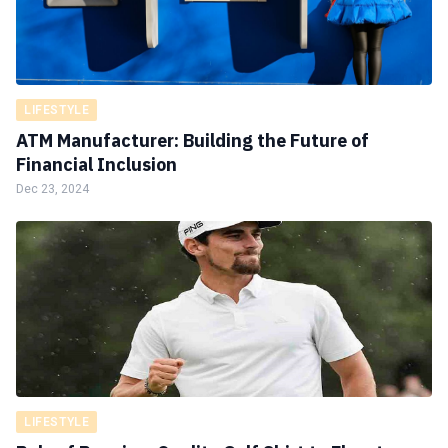
LIFESTYLE
ATM Manufacturer: Building the Future of
Financial Inclusion
Dec 23, 2024
LIFESTYLE