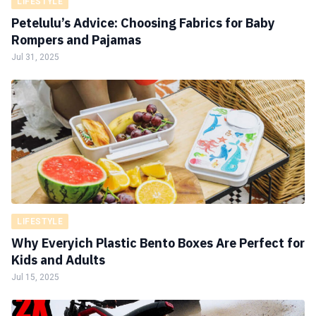
LIFESTYLE
Petelulu’s Advice: Choosing Fabrics for Baby
Rompers and Pajamas
Jul 31, 2025
LIFESTYLE
Why Everyich Plastic Bento Boxes Are Perfect for
Kids and Adults
Jul 15, 2025