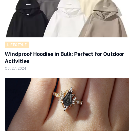
LIFESTYLE
Windproof Hoodies in Bulk: Perfect for Outdoor
Activities
Oct 27, 2024