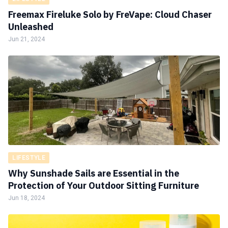
Freemax Fireluke Solo by FreVape: Cloud Chaser
Unleashed
Jun 21, 2024
LIFESTYLE
Why Sunshade Sails are Essential in the
Protection of Your Outdoor Sitting Furniture
Jun 18, 2024