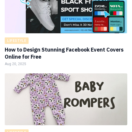
LIFESTYLE
How to Design Stunning Facebook Event Covers
Online for Free
Aug 20, 2025