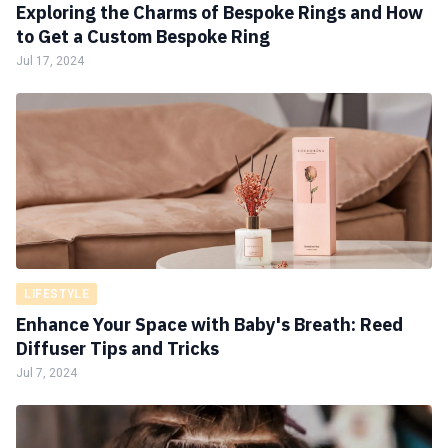
Exploring the Charms of Bespoke Rings and How
to Get a Custom Bespoke Ring
Jul 17, 2024
LIFESTYLE
Enhance Your Space with Baby's Breath: Reed
Diffuser Tips and Tricks
Jul 7, 2024