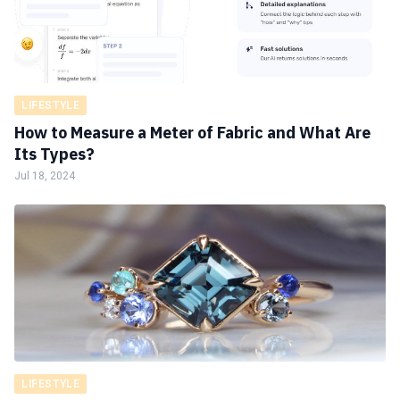
LIFESTYLE
How to Measure a Meter of Fabric and What Are
Its Types?
Jul 18, 2024
LIFESTYLE