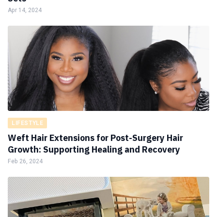
Apr 14, 2024
LIFESTYLE
Weft Hair Extensions for Post-Surgery Hair
Growth: Supporting Healing and Recovery
Feb 26, 2024