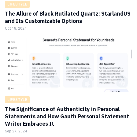
LIFESTYLE
The Allure of Black Rutilated Quartz: StarlandUS
and Its Customizable Options
Oct 18, 2024
LIFESTYLE
The Significance of Authenticity in Personal
Statements and How Gauth Personal Statement
Writer Embraces It
Sep 27, 2024