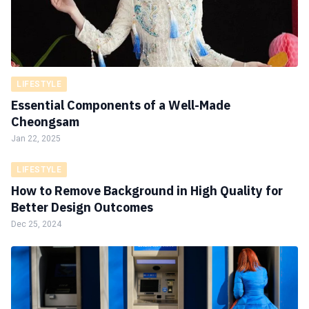
LIFESTYLE
Essential Components of a Well-Made
Cheongsam
Jan 22, 2025
LIFESTYLE
How to Remove Background in High Quality for
Better Design Outcomes
Dec 25, 2024