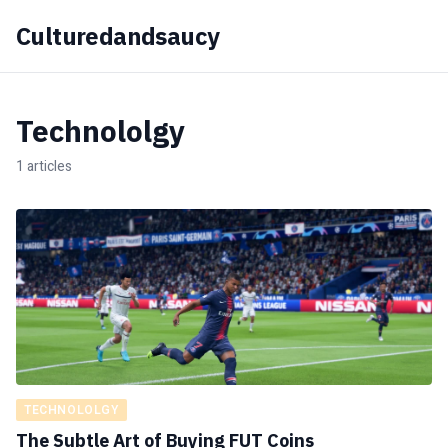
Culturedandsaucy
Technololgy
1 articles
TECHNOLOLGY
The Subtle Art of Buying FUT Coins