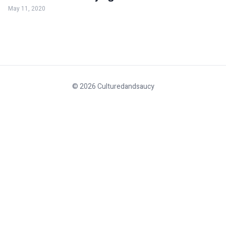
May 11, 2020
© 2026 Culturedandsaucy