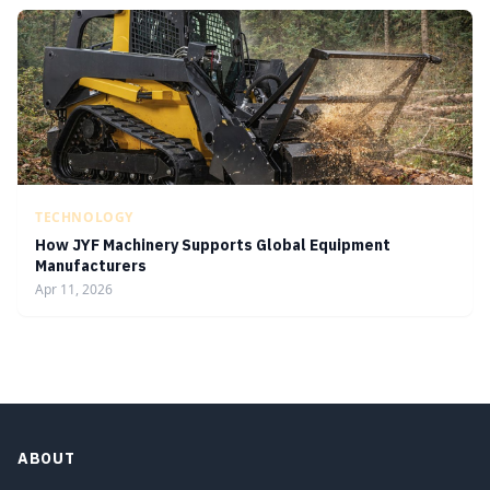
TECHNOLOGY
How JYF Machinery Supports Global Equipment
Manufacturers
Apr 11, 2026
ABOUT