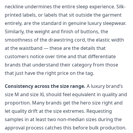
neckline undermines the entire sleep experience. Silk-
printed labels, or labels that sit outside the garment
entirely, are the standard in genuine luxury sleepwear.
Similarly, the weight and finish of buttons, the
smoothness of the drawstring cord, the elastic width
at the waistband — these are the details that
customers notice over time and that differentiate
brands that understand their category from those
that just have the right price on the tag.
Consistency across the size range.
A luxury brand’s
size M and size XL should feel equivalent in quality and
proportion. Many brands get the hero size right and
let quality drift at the size extremes. Requesting
samples in at least two non-median sizes during the
approval process catches this before bulk production.