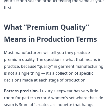
your second-season product feeling the same as your
first.
What “Premium Quality”
Means in Production Terms
Most manufacturers will tell you they produce
premium quality. The question is what that means in
practice, because “quality” in garment manufacturing
is not a single thing — it’s a collection of specific
decisions made at each stage of production.
Pattern precision.
Luxury sleepwear has very little
room for pattern error. A women’s set where the side
seam is 3mm off creates a silhouette that hangs