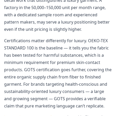
detail work that distinguishes a luxury garment. A
factory in the 50,000–150,000 unit per month range,
with a dedicated sample room and experienced
pattern makers, may serve a luxury positioning better
even if the unit pricing is slightly higher.
Certifications matter differently for luxury. OEKO-TEX
STANDARD 100 is the baseline — it tells you the fabric
has been tested for harmful substances, which is a
minimum requirement for premium skin-contact
products. GOTS certification goes further, covering the
entire organic supply chain from fiber to finished
garment. For brands targeting health-conscious and
sustainability-oriented luxury consumers — a large
and growing segment — GOTS provides a verifiable
claim that pure marketing language can’t replicate.