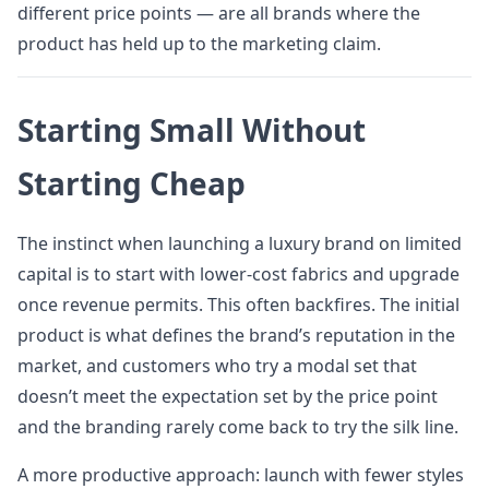
different price points — are all brands where the
product has held up to the marketing claim.
Starting Small Without
Starting Cheap
The instinct when launching a luxury brand on limited
capital is to start with lower-cost fabrics and upgrade
once revenue permits. This often backfires. The initial
product is what defines the brand’s reputation in the
market, and customers who try a modal set that
doesn’t meet the expectation set by the price point
and the branding rarely come back to try the silk line.
A more productive approach: launch with fewer styles