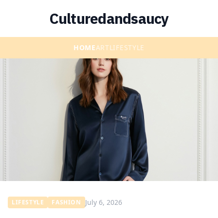
Culturedandsaucy
HOME
ART
LIFESTYLE
July 6, 2026
LIFESTYLE
FASHION