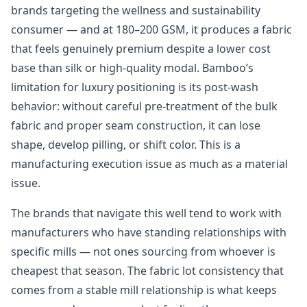
brands targeting the wellness and sustainability
consumer — and at 180–200 GSM, it produces a fabric
that feels genuinely premium despite a lower cost
base than silk or high-quality modal. Bamboo’s
limitation for luxury positioning is its post-wash
behavior: without careful pre-treatment of the bulk
fabric and proper seam construction, it can lose
shape, develop pilling, or shift color. This is a
manufacturing execution issue as much as a material
issue.
The brands that navigate this well tend to work with
manufacturers who have standing relationships with
specific mills — not ones sourcing from whoever is
cheapest that season. The fabric lot consistency that
comes from a stable mill relationship is what keeps