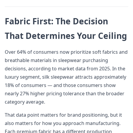
Fabric First: The Decision
That Determines Your Ceiling
Over 64% of consumers now prioritize soft fabrics and
breathable materials in sleepwear purchasing
decisions, according to market data from 2025. In the
luxury segment, silk sleepwear attracts approximately
18% of consumers — and those consumers show
nearly 27% higher pricing tolerance than the broader
category average.
That data point matters for brand positioning, but it
also matters for how you approach manufacturing.
Each premium fabric has a different production