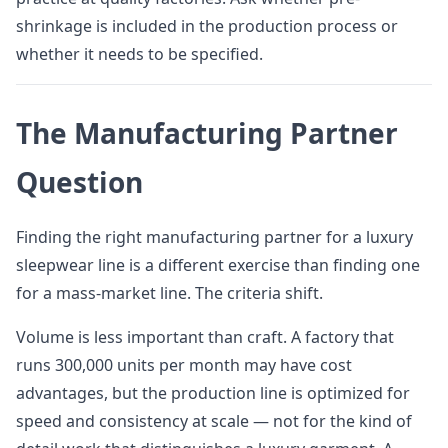
shrinkage is included in the production process or
whether it needs to be specified.
The Manufacturing Partner
Question
Finding the right manufacturing partner for a luxury
sleepwear line is a different exercise than finding one
for a mass-market line. The criteria shift.
Volume is less important than craft. A factory that
runs 300,000 units per month may have cost
advantages, but the production line is optimized for
speed and consistency at scale — not for the kind of