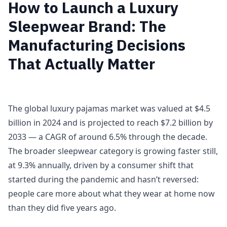
How to Launch a Luxury
Sleepwear Brand: The
Manufacturing Decisions
That Actually Matter
The global luxury pajamas market was valued at $4.5
billion in 2024 and is projected to reach $7.2 billion by
2033 — a CAGR of around 6.5% through the decade.
The broader sleepwear category is growing faster still,
at 9.3% annually, driven by a consumer shift that
started during the pandemic and hasn’t reversed:
people care more about what they wear at home now
than they did five years ago.