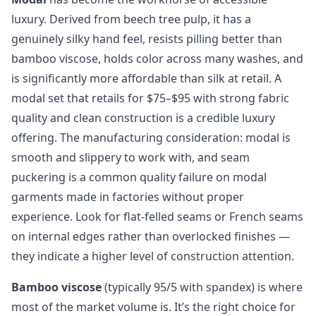
luxury. Derived from beech tree pulp, it has a
genuinely silky hand feel, resists pilling better than
bamboo viscose, holds color across many washes, and
is significantly more affordable than silk at retail. A
modal set that retails for $75–$95 with strong fabric
quality and clean construction is a credible luxury
offering. The manufacturing consideration: modal is
smooth and slippery to work with, and seam
puckering is a common quality failure on modal
garments made in factories without proper
experience. Look for flat-felled seams or French seams
on internal edges rather than overlocked finishes —
they indicate a higher level of construction attention.
Bamboo viscose
(typically 95/5 with spandex) is where
most of the market volume is. It’s the right choice for