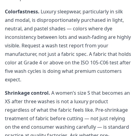
Colorfastness.
Luxury sleepwear, particularly in silk
and modal, is disproportionately purchased in light,
neutral, and pastel shades — colors where dye
inconsistency between lots and wash-fading are highly
visible. Request a wash test report from your
manufacturer, not just a fabric spec. A fabric that holds
color at Grade 4 or above on the ISO 105-C06 test after
five wash cycles is doing what premium customers
expect.
Shrinkage control.
A women’s size S that becomes an
XS after three washes is not a luxury product
regardless of what the fabric feels like. Pre-shrinkage
treatment of fabric before cutting — not just relying
on the end consumer washing carefully — is standard
practice at quality factories. Ask whether pre-