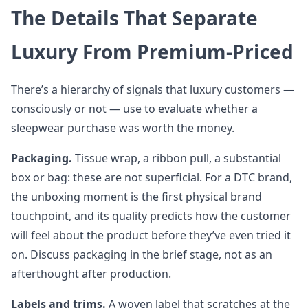
The Details That Separate
Luxury From Premium-Priced
There’s a hierarchy of signals that luxury customers —
consciously or not — use to evaluate whether a
sleepwear purchase was worth the money.
Packaging.
Tissue wrap, a ribbon pull, a substantial
box or bag: these are not superficial. For a DTC brand,
the unboxing moment is the first physical brand
touchpoint, and its quality predicts how the customer
will feel about the product before they’ve even tried it
on. Discuss packaging in the brief stage, not as an
afterthought after production.
Labels and trims.
A woven label that scratches at the