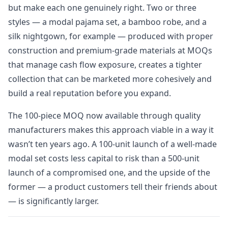
but make each one genuinely right. Two or three
styles — a modal pajama set, a bamboo robe, and a
silk nightgown, for example — produced with proper
construction and premium-grade materials at MOQs
that manage cash flow exposure, creates a tighter
collection that can be marketed more cohesively and
build a real reputation before you expand.
The 100-piece MOQ now available through quality
manufacturers makes this approach viable in a way it
wasn’t ten years ago. A 100-unit launch of a well-made
modal set costs less capital to risk than a 500-unit
launch of a compromised one, and the upside of the
former — a product customers tell their friends about
— is significantly larger.