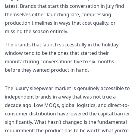
latest. Brands that start this conversation in July find
themselves either launching late, compressing
production timelines in ways that cost quality, or
missing the season entirely.
The brands that launch successfully in the holiday
window tend to be the ones that started their
manufacturing conversations five to six months
before they wanted product in hand.
The luxury sleepwear market is genuinely accessible to
independent brands in a way that was not true a
decade ago. Low MOQs, global logistics, and direct-to-
consumer distribution have lowered the capital barrier
significantly. What hasn’t changed is the fundamental
requirement: the product has to be worth what you’re