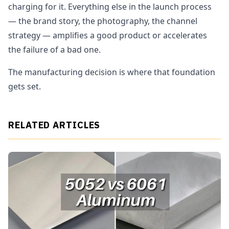
charging for it. Everything else in the launch process
— the brand story, the photography, the channel
strategy — amplifies a good product or accelerates
the failure of a bad one.
The manufacturing decision is where that foundation
gets set.
RELATED ARTICLES