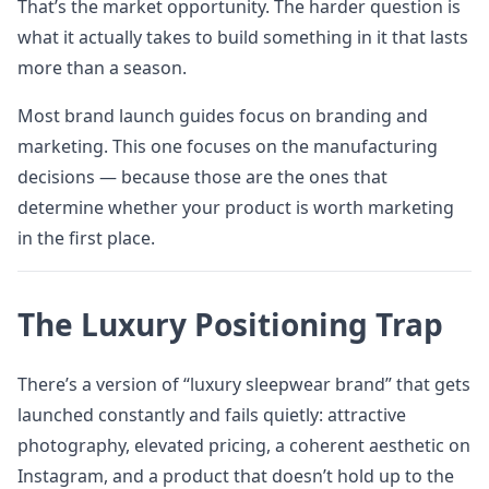
That’s the market opportunity. The harder question is
what it actually takes to build something in it that lasts
more than a season.
Most brand launch guides focus on branding and
marketing. This one focuses on the manufacturing
decisions — because those are the ones that
determine whether your product is worth marketing
in the first place.
The Luxury Positioning Trap
There’s a version of “luxury sleepwear brand” that gets
launched constantly and fails quietly: attractive
photography, elevated pricing, a coherent aesthetic on
Instagram, and a product that doesn’t hold up to the