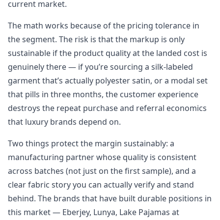
current market.
The math works because of the pricing tolerance in
the segment. The risk is that the markup is only
sustainable if the product quality at the landed cost is
genuinely there — if you’re sourcing a silk-labeled
garment that’s actually polyester satin, or a modal set
that pills in three months, the customer experience
destroys the repeat purchase and referral economics
that luxury brands depend on.
Two things protect the margin sustainably: a
manufacturing partner whose quality is consistent
across batches (not just on the first sample), and a
clear fabric story you can actually verify and stand
behind. The brands that have built durable positions in
this market — Eberjey, Lunya, Lake Pajamas at