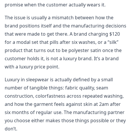
promise when the customer actually wears it.
The issue is usually a mismatch between how the
brand positions itself and the manufacturing decisions
that were made to get there. A brand charging $120
for a modal set that pills after six washes, or a “silk”
product that turns out to be polyester satin once the
customer holds it, is not a luxury brand. It’s a brand
with a luxury price point.
Luxury in sleepwear is actually defined by a small
number of tangible things: fabric quality, seam
construction, colorfastness across repeated washing,
and how the garment feels against skin at 2am after
six months of regular use. The manufacturing partner
you choose either makes those things possible or they
don’t.