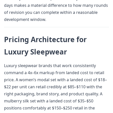
days makes a material difference to how many rounds
of revision you can complete within a reasonable
development window.
Pricing Architecture for
Luxury Sleepwear
Luxury sleepwear brands that work consistently
command a 4x–6x markup from landed cost to retail
price. A women’s modal set with a landed cost of $18–
$22 per unit can retail credibly at $85–$110 with the
right packaging, brand story, and product quality. A
mulberry silk set with a landed cost of $35–$50
positions comfortably at $150–$250 retail in the