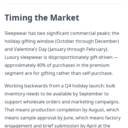
Timing the Market
Sleepwear has two significant commercial peaks: the
holiday gifting window (October through December)
and Valentine’s Day (January through February).
Luxury sleepwear is disproportionately gift-driven —
approximately 40% of purchases in the premium
segment are for gifting rather than self-purchase.
Working backwards from a Q4 holiday launch: bulk
inventory needs to be available by September to
support wholesale orders and marketing campaigns.
That means production completion by August, which
means sample approval by June, which means factory
engagement and brief submission by April at the