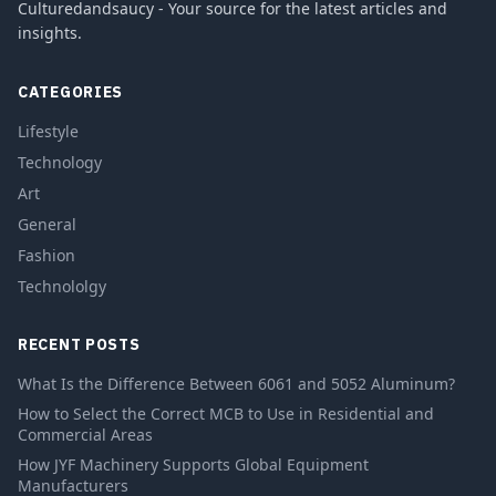
Culturedandsaucy - Your source for the latest articles and
insights.
CATEGORIES
Lifestyle
Technology
Art
General
Fashion
Technololgy
RECENT POSTS
What Is the Difference Between 6061 and 5052 Aluminum?
How to Select the Correct MCB to Use in Residential and
Commercial Areas
How JYF Machinery Supports Global Equipment
Manufacturers