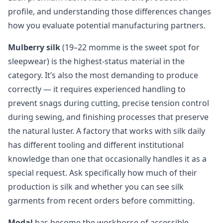
profile, and understanding those differences changes
how you evaluate potential manufacturing partners.
Mulberry silk
(19–22 momme is the sweet spot for
sleepwear) is the highest-status material in the
category. It’s also the most demanding to produce
correctly — it requires experienced handling to
prevent snags during cutting, precise tension control
during sewing, and finishing processes that preserve
the natural luster. A factory that works with silk daily
has different tooling and different institutional
knowledge than one that occasionally handles it as a
special request. Ask specifically how much of their
production is silk and whether you can see silk
garments from recent orders before committing.
Modal
has become the workhorse of accessible