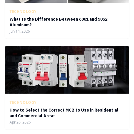
TECHNOLOGY
What Is the Difference Between 6061 and 5052
Aluminum?
Jun 14, 2026
TECHNOLOGY
How to Select the Correct MCB to Use in Residential
and Commercial Areas
Apr 26, 2026