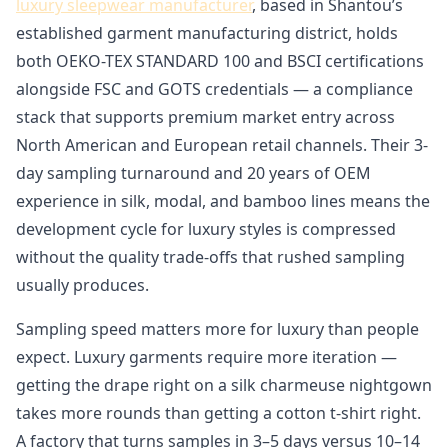
luxury sleepwear manufacturer
, based in Shantou’s
established garment manufacturing district, holds
both OEKO-TEX STANDARD 100 and BSCI certifications
alongside FSC and GOTS credentials — a compliance
stack that supports premium market entry across
North American and European retail channels. Their 3-
day sampling turnaround and 20 years of OEM
experience in silk, modal, and bamboo lines means the
development cycle for luxury styles is compressed
without the quality trade-offs that rushed sampling
usually produces.
Sampling speed matters more for luxury than people
expect. Luxury garments require more iteration —
getting the drape right on a silk charmeuse nightgown
takes more rounds than getting a cotton t-shirt right.
A factory that turns samples in 3–5 days versus 10–14