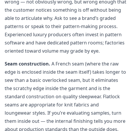
wrong — not obviously wrong, but wrong enough that
the customer notices something is off without being
able to articulate why. Ask to see a brand’s graded
patterns or speak to their pattern-making process.
Experienced luxury producers often invest in pattern
software and have dedicated pattern rooms; factories
oriented toward volume may grade by eye.
Seam construction.
A French seam (where the raw
edge is enclosed inside the seam itself) takes longer to
sew than a basic overlocked seam, but it eliminates
the scratchy edge inside the garment and is the
standard construction on quality sleepwear. Flatlock
seams are appropriate for knit fabrics and
loungewear styles. If you’re evaluating samples, turn
them inside out — the internal finishing tells you more
about production standards than the outside does.