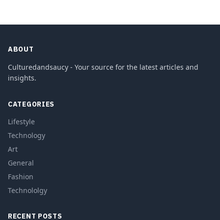
ABOUT
Culturedandsaucy - Your source for the latest articles and
insights.
CATEGORIES
Lifestyle
Technology
Art
General
Fashion
Technololgy
RECENT POSTS