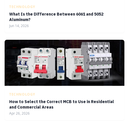
TECHNOLOGY
What Is the Difference Between 6061 and 5052
Aluminum?
Jun 14, 2026
TECHNOLOGY
How to Select the Correct MCB to Use in Residential
and Commercial Areas
Apr 26, 2026