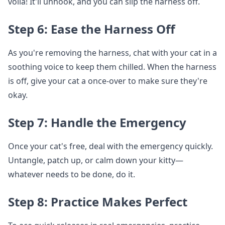
voila! It'll unhook, and you can slip the harness off.
Step 6: Ease the Harness Off
As you're removing the harness, chat with your cat in a
soothing voice to keep them chilled. When the harness
is off, give your cat a once-over to make sure they're
okay.
Step 7: Handle the Emergency
Once your cat's free, deal with the emergency quickly.
Untangle, patch up, or calm down your kitty—
whatever needs to be done, do it.
Step 8: Practice Makes Perfect