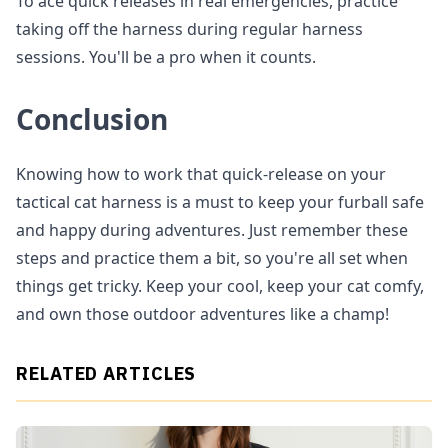
To ace quick releases in real emergencies, practice
taking off the harness during regular harness
sessions. You'll be a pro when it counts.
Conclusion
Knowing how to work that quick-release on your
tactical cat harness is a must to keep your furball safe
and happy during adventures. Just remember these
steps and practice them a bit, so you're all set when
things get tricky. Keep your cool, keep your cat comfy,
and own those outdoor adventures like a champ!
RELATED ARTICLES