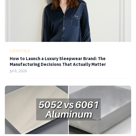
LIFESTYLE
How to Launch a Luxury Sleepwear Brand: The
Manufacturing Decisions That Actually Matter
Jul 6, 2026