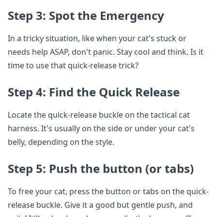
Step 3: Spot the Emergency
In a tricky situation, like when your cat's stuck or
needs help ASAP, don't panic. Stay cool and think. Is it
time to use that quick-release trick?
Step 4: Find the Quick Release
Locate the quick-release buckle on the tactical cat
harness. It's usually on the side or under your cat's
belly, depending on the style.
Step 5: Push the button (or tabs)
To free your cat, press the button or tabs on the quick-
release buckle. Give it a good but gentle push, and