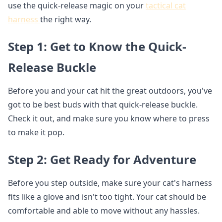
use the quick-release magic on your
tactical cat
harness
the right way.
Step 1: Get to Know the Quick-
Release Buckle
Before you and your cat hit the great outdoors, you've
got to be best buds with that quick-release buckle.
Check it out, and make sure you know where to press
to make it pop.
Step 2: Get Ready for Adventure
Before you step outside, make sure your cat's harness
fits like a glove and isn't too tight. Your cat should be
comfortable and able to move without any hassles.