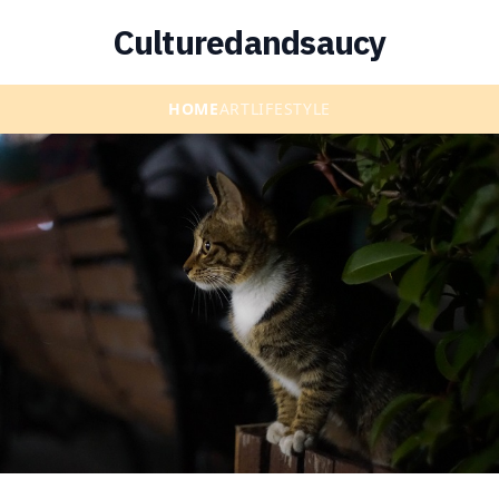
Culturedandsaucy
HOME
ART
LIFESTYLE