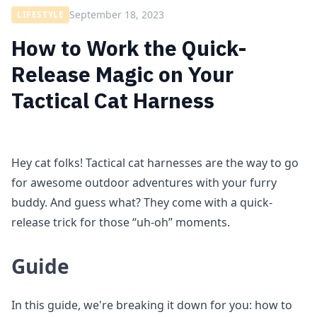
September 18, 2023
LIFESTYLE
How to Work the Quick-
Release Magic on Your
Tactical Cat Harness
Hey cat folks! Tactical cat harnesses are the way to go
for awesome outdoor adventures with your furry
buddy. And guess what? They come with a quick-
release trick for those “uh-oh” moments.
Guide
In this guide, we're breaking it down for you: how to