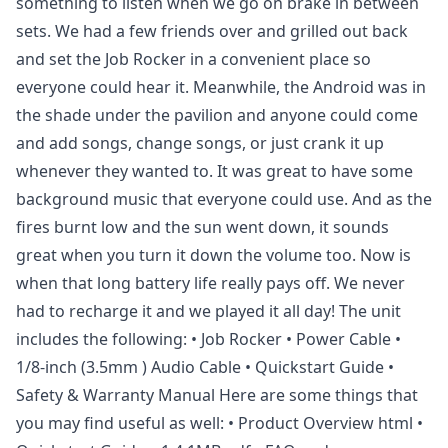
something to listen when we go on brake in between
sets. We had a few friends over and grilled out back
and set the Job Rocker in a convenient place so
everyone could hear it. Meanwhile, the Android was in
the shade under the pavilion and anyone could come
and add songs, change songs, or just crank it up
whenever they wanted to. It was great to have some
background music that everyone could use. And as the
fires burnt low and the sun went down, it sounds
great when you turn it down the volume too. Now is
when that long battery life really pays off. We never
had to recharge it and we played it all day! The unit
includes the following: • Job Rocker • Power Cable •
1/8-inch (3.5mm ) Audio Cable • Quickstart Guide •
Safety & Warranty Manual Here are some things that
you may find useful as well: • Product Overview html •