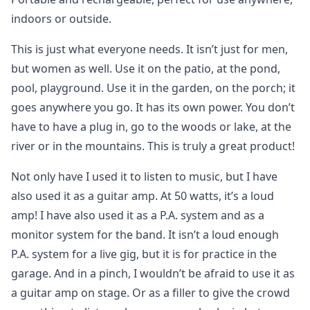
indoors or outside.
This is just what everyone needs. It isn’t just for men,
but women as well. Use it on the patio, at the pond,
pool, playground. Use it in the garden, on the porch; it
goes anywhere you go. It has its own power. You don’t
have to have a plug in, go to the woods or lake, at the
river or in the mountains. This is truly a great product!
Not only have I used it to listen to music, but I have
also used it as a guitar amp. At 50 watts, it’s a loud
amp! I have also used it as a P.A. system and as a
monitor system for the band. It isn’t a loud enough
P.A. system for a live gig, but it is for practice in the
garage. And in a pinch, I wouldn’t be afraid to use it as
a guitar amp on stage. Or as a filler to give the crowd