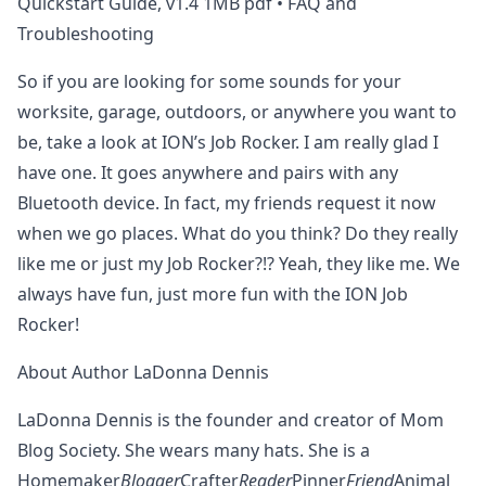
Quickstart Guide, v1.4 1MB pdf • FAQ and
Troubleshooting
So if you are looking for some sounds for your
worksite, garage, outdoors, or anywhere you want to
be, take a look at ION’s Job Rocker. I am really glad I
have one. It goes anywhere and pairs with any
Bluetooth device. In fact, my friends request it now
when we go places. What do you think? Do they really
like me or just my Job Rocker?!? Yeah, they like me. We
always have fun, just more fun with the ION Job
Rocker!
About Author LaDonna Dennis
LaDonna Dennis is the founder and creator of Mom
Blog Society. She wears many hats. She is a
Homemaker
Blogger
Crafter
Reader
Pinner
Friend
Animal