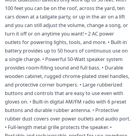
100 feet you can be on the roof, across the yard, ten
cars down at a tailgate party, or up in the air on a lift
and you can still adjust the volume, change a song, or
turn it off or on anytime you want! • 2 AC power
outlets for powering lights, tools, and more. • Built-in
battery provides up to 50 hours of continuous use on
a single charge. • Powerful 50-Watt speaker system
provides room-filling sound and full bass. • Durable
wooden cabinet, rugged chrome-plated steel handles,
and protective corner bumpers. • Large rubberized
buttons and controls that are easy to use even with
gloves on. • Built-in digital AM/FM radio with 6 preset
buttons and durable rubber antenna. • Protective
rubber dust covers over power outlets and audio port.
• Full-length metal grille protects the speaker. •
Portable and rechargeable, perfect for use anywhere,