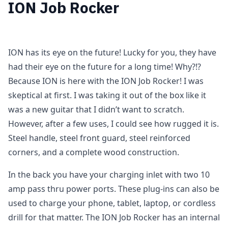
ION Job Rocker
ION has its eye on the future! Lucky for you, they have
had their eye on the future for a long time! Why?!?
Because ION is here with the ION Job Rocker! I was
skeptical at first. I was taking it out of the box like it
was a new guitar that I didn’t want to scratch.
However, after a few uses, I could see how rugged it is.
Steel handle, steel front guard, steel reinforced
corners, and a complete wood construction.
In the back you have your charging inlet with two 10
amp pass thru power ports. These plug-ins can also be
used to charge your phone, tablet, laptop, or cordless
drill for that matter. The ION Job Rocker has an internal