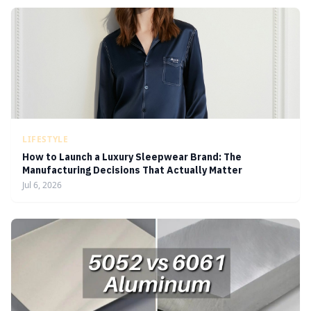
LIFESTYLE
How to Launch a Luxury Sleepwear Brand: The
Manufacturing Decisions That Actually Matter
Jul 6, 2026