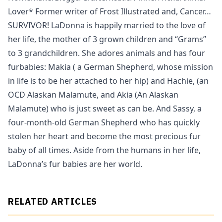
Lover* Former writer of Frost Illustrated and, Cancer…
SURVIVOR! LaDonna is happily married to the love of
her life, the mother of 3 grown children and “Grams”
to 3 grandchildren. She adores animals and has four
furbabies: Makia ( a German Shepherd, whose mission
in life is to be her attached to her hip) and Hachie, (an
OCD Alaskan Malamute, and Akia (An Alaskan
Malamute) who is just sweet as can be. And Sassy, a
four-month-old German Shepherd who has quickly
stolen her heart and become the most precious fur
baby of all times. Aside from the humans in her life,
LaDonna’s fur babies are her world.
RELATED ARTICLES