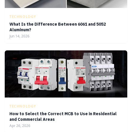
TECHNOLOGY
What Is the Difference Between 6061 and 5052
Aluminum?
Jun 14, 2026
TECHNOLOGY
How to Select the Correct MCB to Use in Residential
and Commercial Areas
Apr 26, 2026