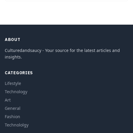
ABOUT
Culturedandsaucy - Your source for the latest articles and
insights.
CATEGORIES
Lifestyle
Technology
Art
General
Fashion
Technololgy