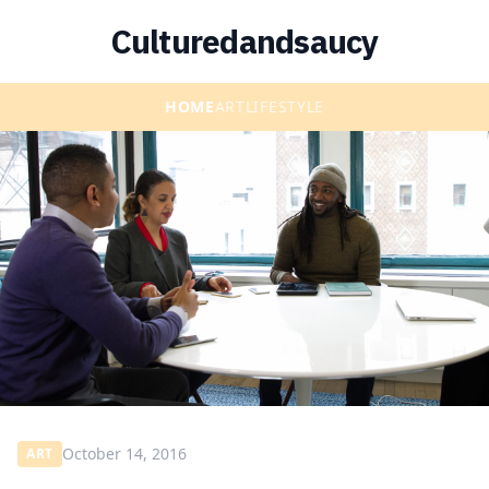
Culturedandsaucy
HOME
ART
LIFESTYLE
October 14, 2016
ART