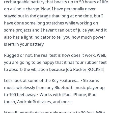
rechargeable battery that boasts up to 50 hours of life
on a single charge. Now, I have personally never
stayed out in the garage that long at one time, but I
have done some long stretches while working on
some projects and I haven’t ran out of juice yet! And it
also has a light indicator to tell you how much power
is left in your battery.
Rugged or not, the real test is how does it work. Well,
you are going to be happy that it has four rubber feet
to absorb the vibration because Job Rocker ROCKS!!!
Let’s look at some of the Key Features… • Streams
music wirelessly from any Bluetooth music player up
to 100 feet away. • Works with iPad, iPhone, iPod
touch, Android® devices, and more.
Most Bluetooth devices only work up to 30 feet. With