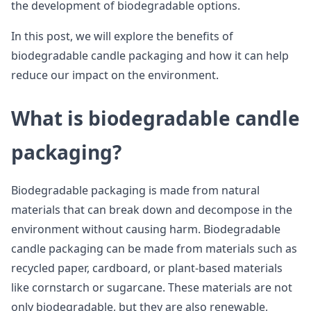
the development of biodegradable options.
In this post, we will explore the benefits of
biodegradable candle packaging and how it can help
reduce our impact on the environment.
What is biodegradable candle
packaging?
Biodegradable packaging is made from natural
materials that can break down and decompose in the
environment without causing harm. Biodegradable
candle packaging can be made from materials such as
recycled paper, cardboard, or plant-based materials
like cornstarch or sugarcane. These materials are not
only biodegradable, but they are also renewable,