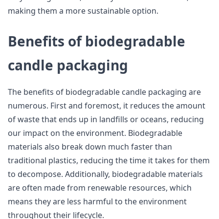
making them a more sustainable option.
Benefits of biodegradable
candle packaging
The benefits of biodegradable candle packaging are
numerous. First and foremost, it reduces the amount
of waste that ends up in landfills or oceans, reducing
our impact on the environment. Biodegradable
materials also break down much faster than
traditional plastics, reducing the time it takes for them
to decompose. Additionally, biodegradable materials
are often made from renewable resources, which
means they are less harmful to the environment
throughout their lifecycle.