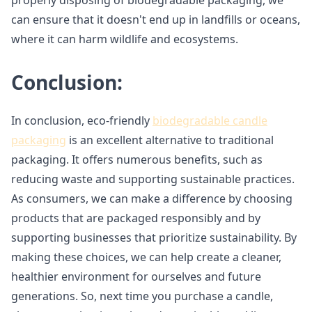
properly disposing of biodegradable packaging, we
can ensure that it doesn't end up in landfills or oceans,
where it can harm wildlife and ecosystems.
Conclusion:
In conclusion, eco-friendly
biodegradable candle
packaging
is an excellent alternative to traditional
packaging. It offers numerous benefits, such as
reducing waste and supporting sustainable practices.
As consumers, we can make a difference by choosing
products that are packaged responsibly and by
supporting businesses that prioritize sustainability. By
making these choices, we can help create a cleaner,
healthier environment for ourselves and future
generations. So, next time you purchase a candle,