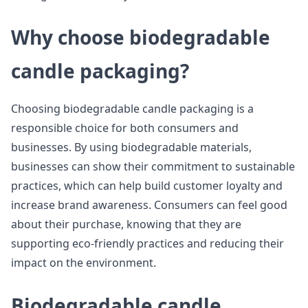
Why choose biodegradable
candle packaging?
Choosing biodegradable candle packaging is a
responsible choice for both consumers and
businesses. By using biodegradable materials,
businesses can show their commitment to sustainable
practices, which can help build customer loyalty and
increase brand awareness. Consumers can feel good
about their purchase, knowing that they are
supporting eco-friendly practices and reducing their
impact on the environment.
Biodegradable candle