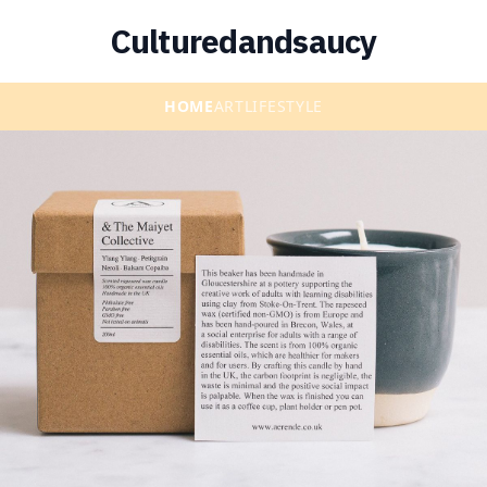
Culturedandsaucy
HOME
ART
LIFESTYLE