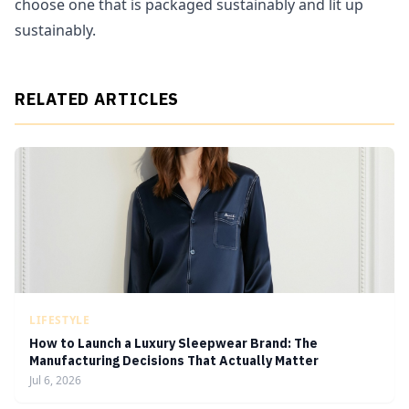
choose one that is packaged sustainably and lit up
sustainably.
RELATED ARTICLES
LIFESTYLE
How to Launch a Luxury Sleepwear Brand: The
Manufacturing Decisions That Actually Matter
Jul 6, 2026