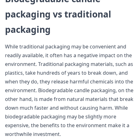
packaging vs traditional
packaging
While traditional packaging may be convenient and
readily available, it often has a negative impact on the
environment. Traditional packaging materials, such as
plastics, take hundreds of years to break down, and
when they do, they release harmful chemicals into the
environment. Biodegradable candle packaging, on the
other hand, is made from natural materials that break
down much faster and without causing harm. While
biodegradable packaging may be slightly more
expensive, the benefits to the environment make it a
worthwhile investment.