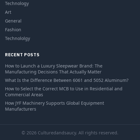
Technology
Art
General
Fashion
Technololgy
RECENT POSTS
How to Launch a Luxury Sleepwear Brand: The
Manufacturing Decisions That Actually Matter
What Is the Difference Between 6061 and 5052 Aluminum?
How to Select the Correct MCB to Use in Residential and
Commercial Areas
How JYF Machinery Supports Global Equipment
Manufacturers
© 2026 Culturedandsaucy. All rights reserved.