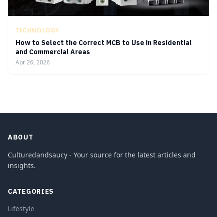
TECHNOLOGY
How to Select the Correct MCB to Use in Residential
and Commercial Areas
Apr 26, 2026
ABOUT
Culturedandsaucy - Your source for the latest articles and
insights.
CATEGORIES
Lifestyle