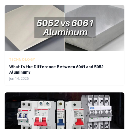
TECHNOLOGY
What Is the Difference Between 6061 and 5052
Aluminum?
Jun 14, 2026