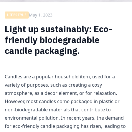
May 1, 2023
LIFESTYLE
Light up sustainably: Eco-
friendly biodegradable
candle packaging.
Candles are a popular household item, used for a
variety of purposes, such as creating a cosy
atmosphere, as a decor element, or for relaxation.
However, most candles come packaged in plastic or
non-biodegradable materials that contribute to
environmental pollution. In recent years, the demand
for eco-friendly candle packaging has risen, leading to