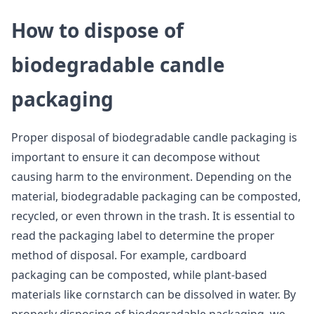
How to dispose of
biodegradable candle
packaging
Proper disposal of biodegradable candle packaging is
important to ensure it can decompose without
causing harm to the environment. Depending on the
material, biodegradable packaging can be composted,
recycled, or even thrown in the trash. It is essential to
read the packaging label to determine the proper
method of disposal. For example, cardboard
packaging can be composted, while plant-based
materials like cornstarch can be dissolved in water. By