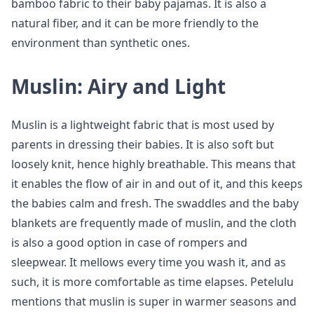
bamboo fabric to their baby pajamas. It is also a
natural fiber, and it can be more friendly to the
environment than synthetic ones.
Muslin: Airy and Light
Muslin is a lightweight fabric that is most used by
parents in dressing their babies. It is also soft but
loosely knit, hence highly breathable. This means that
it enables the flow of air in and out of it, and this keeps
the babies calm and fresh. The swaddles and the baby
blankets are frequently made of muslin, and the cloth
is also a good option in case of rompers and
sleepwear. It mellows every time you wash it, and as
such, it is more comfortable as time elapses. Petelulu
mentions that muslin is super in warmer seasons and