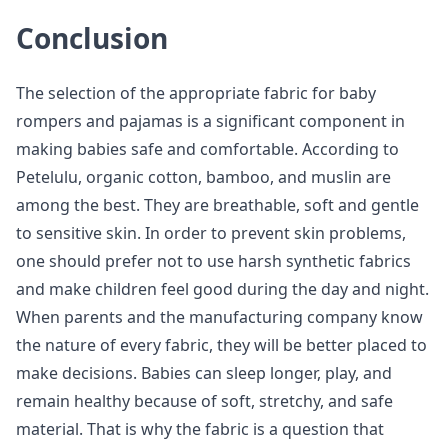
Conclusion
The selection of the appropriate fabric for baby
rompers and pajamas is a significant component in
making babies safe and comfortable. According to
Petelulu, organic cotton, bamboo, and muslin are
among the best. They are breathable, soft and gentle
to sensitive skin. In order to prevent skin problems,
one should prefer not to use harsh synthetic fabrics
and make children feel good during the day and night.
When parents and the manufacturing company know
the nature of every fabric, they will be better placed to
make decisions. Babies can sleep longer, play, and
remain healthy because of soft, stretchy, and safe
material. That is why the fabric is a question that