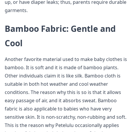
up, or have diaper leaks; thus, parents require durable
garments.
Bamboo Fabric: Gentle and
Cool
Another favorite material used to make baby clothes is
bamboo. It is soft and it is made of bamboo plants.
Other individuals claim it is like silk. Bamboo cloth is
suitable in both hot weather and cool weather
conditions. The reason why this is so is that it allows
easy passage of air, and it absorbs sweat. Bamboo
fabric is also applicable to babies who have very
sensitive skin. It is non-scratchy, non-rubbing and soft.
This is the reason why Petelulu occasionally applies