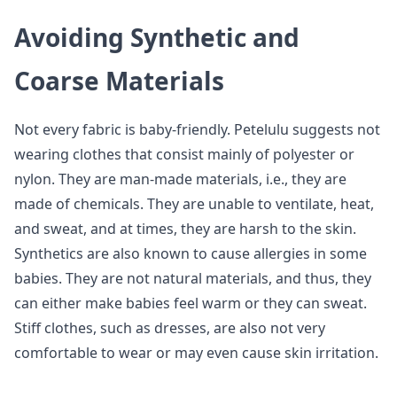
Avoiding Synthetic and
Coarse Materials
Not every fabric is baby-friendly. Petelulu suggests not
wearing clothes that consist mainly of polyester or
nylon. They are man-made materials, i.e., they are
made of chemicals. They are unable to ventilate, heat,
and sweat, and at times, they are harsh to the skin.
Synthetics are also known to cause allergies in some
babies. They are not natural materials, and thus, they
can either make babies feel warm or they can sweat.
Stiff clothes, such as dresses, are also not very
comfortable to wear or may even cause skin irritation.