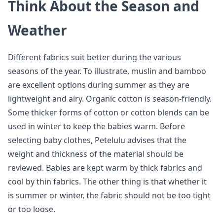
Think About the Season and
Weather
Different fabrics suit better during the various
seasons of the year. To illustrate, muslin and bamboo
are excellent options during summer as they are
lightweight and airy. Organic cotton is season-friendly.
Some thicker forms of cotton or cotton blends can be
used in winter to keep the babies warm. Before
selecting baby clothes, Petelulu advises that the
weight and thickness of the material should be
reviewed. Babies are kept warm by thick fabrics and
cool by thin fabrics. The other thing is that whether it
is summer or winter, the fabric should not be too tight
or too loose.