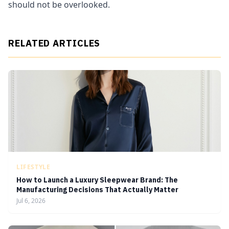
should not be overlooked.
RELATED ARTICLES
LIFESTYLE
How to Launch a Luxury Sleepwear Brand: The
Manufacturing Decisions That Actually Matter
Jul 6, 2026