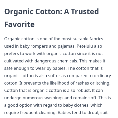
Organic Cotton: A Trusted
Favorite
Organic cotton is one of the most suitable fabrics
used in baby rompers and pajamas. Petelulu also
prefers to work with organic cotton since it is not
cultivated with dangerous chemicals. This makes it
safe enough to wear by babies. The cotton that is
organic cotton is also softer as compared to ordinary
cotton. It prevents the likelihood of rashes or itching.
Cotton that is organic cotton is also robust. It can
undergo numerous washings and remain soft. This is
a good option with regard to baby clothes, which
require frequent cleaning. Babies tend to drool, spit