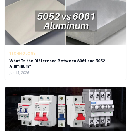
TECHNOLOGY
What Is the Difference Between 6061 and 5052
Aluminum?
Jun 14, 2026