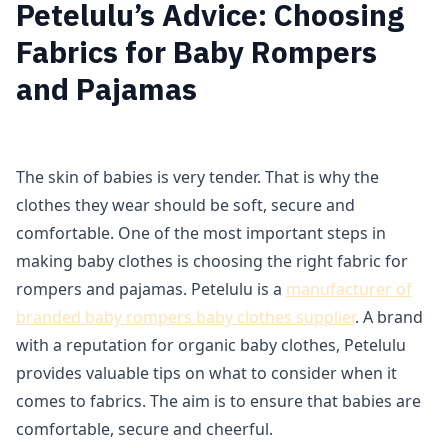
Petelulu’s Advice: Choosing
Fabrics for Baby Rompers
and Pajamas
The skin of babies is very tender. That is why the
clothes they wear should be soft, secure and
comfortable. One of the most important steps in
making baby clothes is choosing the right fabric for
rompers and pajamas. Petelulu is a
manufacturer of
branded baby rompers baby clothes supplier
. A brand
with a reputation for organic baby clothes, Petelulu
provides valuable tips on what to consider when it
comes to fabrics. The aim is to ensure that babies are
comfortable, secure and cheerful.