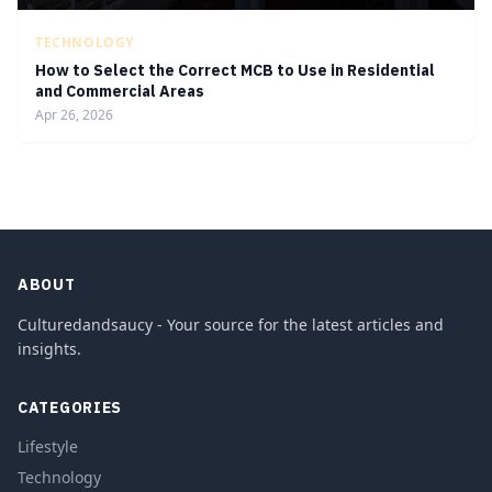
TECHNOLOGY
How to Select the Correct MCB to Use in Residential
and Commercial Areas
Apr 26, 2026
ABOUT
Culturedandsaucy - Your source for the latest articles and
insights.
CATEGORIES
Lifestyle
Technology