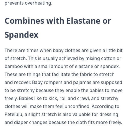
prevents overheating.
Combines with Elastane or
Spandex
There are times when baby clothes are given a little bit
of stretch. This is usually achieved by mixing cotton or
bamboo with a small amount of elastane or spandex.
These are things that facilitate the fabric to stretch
and recover. Baby rompers and pajamas are supposed
to be stretchy because they enable the babies to move
freely. Babies like to kick, roll and crawl, and stretchy
clothes will make them feel unconfined. According to
Petelulu, a slight stretch is also valuable for dressing
and diaper changes because the cloth fits more freely.