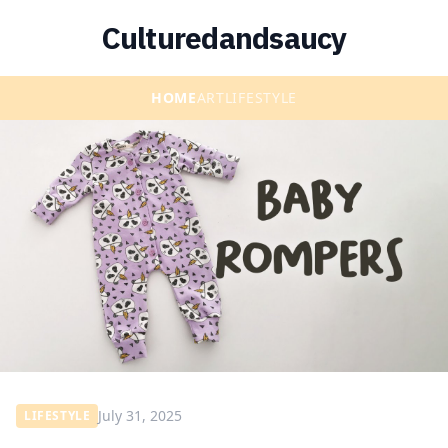
Culturedandsaucy
HOME
ART
LIFESTYLE
July 31, 2025
LIFESTYLE