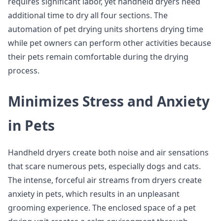
requires significant labor, yet handheld dryers need
additional time to dry all four sections. The
automation of pet drying units shortens drying time
while pet owners can perform other activities because
their pets remain comfortable during the drying
process.
Minimizes Stress and Anxiety
in Pets
Handheld dryers create both noise and air sensations
that scare numerous pets, especially dogs and cats.
The intense, forceful air streams from dryers create
anxiety in pets, which results in an unpleasant
grooming experience. The enclosed space of a pet