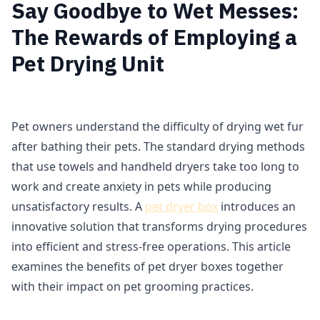
Say Goodbye to Wet Messes:
The Rewards of Employing a
Pet Drying Unit
Pet owners understand the difficulty of drying wet fur
after bathing their pets. The standard drying methods
that use towels and handheld dryers take too long to
work and create anxiety in pets while producing
unsatisfactory results. A
pet dryer box
introduces an
innovative solution that transforms drying procedures
into efficient and stress-free operations. This article
examines the benefits of pet dryer boxes together
with their impact on pet grooming practices.