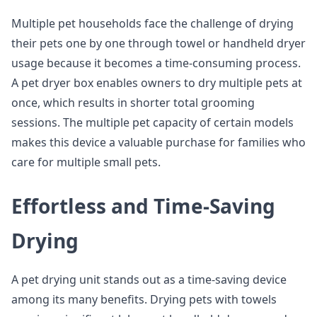
Multiple pet households face the challenge of drying
their pets one by one through towel or handheld dryer
usage because it becomes a time-consuming process.
A pet dryer box enables owners to dry multiple pets at
once, which results in shorter total grooming
sessions. The multiple pet capacity of certain models
makes this device a valuable purchase for families who
care for multiple small pets.
Effortless and Time-Saving
Drying
A pet drying unit stands out as a time-saving device
among its many benefits. Drying pets with towels