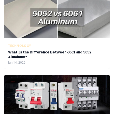
TECHNOLOGY
What Is the Difference Between 6061 and 5052
Aluminum?
Jun 14, 2026