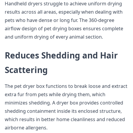
Handheld dryers struggle to achieve uniform drying
results across all areas, especially when dealing with
pets who have dense or long fur. The 360-degree
airflow design of pet drying boxes ensures complete
and uniform drying of every animal section.
Reduces Shedding and Hair
Scattering
The pet dryer box functions to break loose and extract
extra fur from pets while drying them, which
minimizes shedding. A dryer box provides controlled
shedding containment inside its enclosed structure,
which results in better home cleanliness and reduced
airborne allergens.