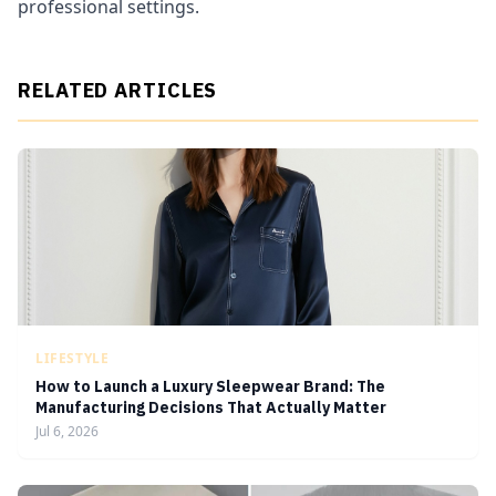
professional settings.
RELATED ARTICLES
LIFESTYLE
How to Launch a Luxury Sleepwear Brand: The
Manufacturing Decisions That Actually Matter
Jul 6, 2026