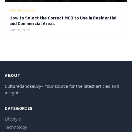
TECHNOLOGY
How to Select the Correct MCB to Use in Residential
and Commercial Areas
Apr 26, 2026
ABOUT
Culturedandsaucy - Your source for the latest articles and
insights.
CATEGORIES
Lifestyle
Technology