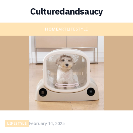
Culturedandsaucy
HOME
ART
LIFESTYLE
February 14, 2025
LIFESTYLE