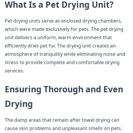
What Is a Pet Drying Unit?
Pet drying units serve as enclosed drying chambers,
which were made exclusively for pets. The pet drying
unit delivers a uniform, warm environment that
efficiently dries pet fur. The drying unit creates an
atmosphere of tranquility while eliminating noise and
stress to provide complete and comfortable drying
services.
Ensuring Thorough and Even
Drying
The damp areas that remain after towel drying can
cause skin problems and unpleasant smells on pets.