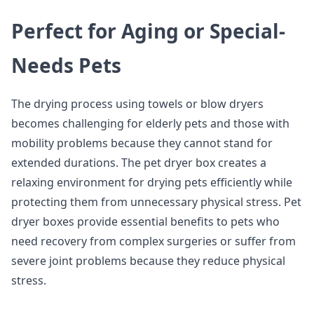
Perfect for Aging or Special-
Needs Pets
The drying process using towels or blow dryers
becomes challenging for elderly pets and those with
mobility problems because they cannot stand for
extended durations. The pet dryer box creates a
relaxing environment for drying pets efficiently while
protecting them from unnecessary physical stress. Pet
dryer boxes provide essential benefits to pets who
need recovery from complex surgeries or suffer from
severe joint problems because they reduce physical
stress.