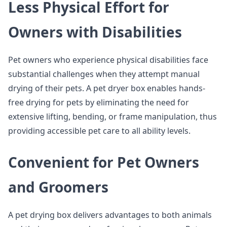
Less Physical Effort for
Owners with Disabilities
Pet owners who experience physical disabilities face
substantial challenges when they attempt manual
drying of their pets. A pet dryer box enables hands-
free drying for pets by eliminating the need for
extensive lifting, bending, or frame manipulation, thus
providing accessible pet care to all ability levels.
Convenient for Pet Owners
and Groomers
A pet drying box delivers advantages to both animals