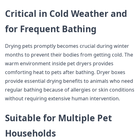
Critical in Cold Weather and
for Frequent Bathing
Drying pets promptly becomes crucial during winter
months to prevent their bodies from getting cold. The
warm environment inside pet dryers provides
comforting heat to pets after bathing. Dryer boxes
provide essential drying benefits to animals who need
regular bathing because of allergies or skin conditions
without requiring extensive human intervention.
Suitable for Multiple Pet
Households