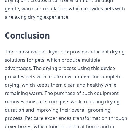
drying unit creates a calm environment through
gentle, warm air circulation, which provides pets with
a relaxing drying experience.
Conclusion
The innovative pet dryer box provides efficient drying
solutions for pets, which produce multiple
advantages. The drying process using this device
provides pets with a safe environment for complete
drying, which keeps them clean and healthy while
remaining warm. The purchase of such equipment
removes moisture from pets while reducing drying
duration and improving their overall grooming
process. Pet care experiences transformation through
dryer boxes, which function both at home and in