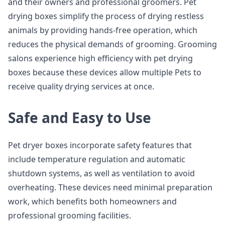
and their owners and professional groomers. Pet
drying boxes simplify the process of drying restless
animals by providing hands-free operation, which
reduces the physical demands of grooming. Grooming
salons experience high efficiency with pet drying
boxes because these devices allow multiple Pets to
receive quality drying services at once.
Safe and Easy to Use
Pet dryer boxes incorporate safety features that
include temperature regulation and automatic
shutdown systems, as well as ventilation to avoid
overheating. These devices need minimal preparation
work, which benefits both homeowners and
professional grooming facilities.