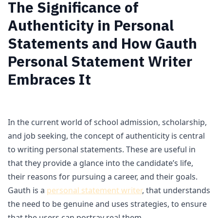
The Significance of
Authenticity in Personal
Statements and How Gauth
Personal Statement Writer
Embraces It
In the current world of school admission, scholarship,
and job seeking, the concept of authenticity is central
to writing personal statements. These are useful in
that they provide a glance into the candidate’s life,
their reasons for pursuing a career, and their goals.
Gauth is a
personal statement writer
, that understands
the need to be genuine and uses strategies, to ensure
that the users can portray real them.