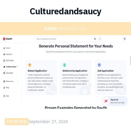
Culturedandsaucy
HOME
ART
LIFESTYLE
September 27, 2024
LIFESTYLE