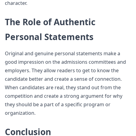
character.
The Role of Authentic
Personal Statements
Original and genuine personal statements make a
good impression on the admissions committees and
employers. They allow readers to get to know the
candidate better and create a sense of connection.
When candidates are real, they stand out from the
competition and create a strong argument for why
they should be a part of a specific program or
organization.
Conclusion