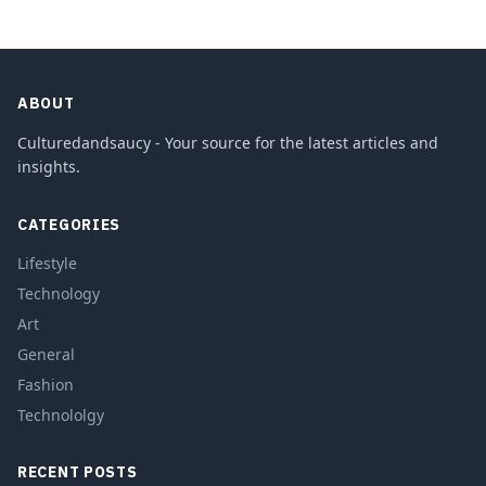
ABOUT
Culturedandsaucy - Your source for the latest articles and
insights.
CATEGORIES
Lifestyle
Technology
Art
General
Fashion
Technololgy
RECENT POSTS