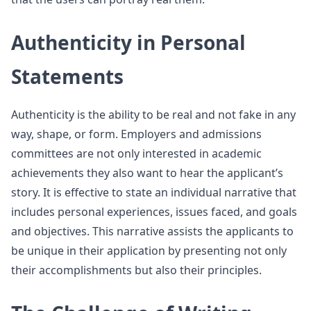
Authenticity in Personal
Statements
Authenticity is the ability to be real and not fake in any
way, shape, or form. Employers and admissions
committees are not only interested in academic
achievements they also want to hear the applicant’s
story. It is effective to state an individual narrative that
includes personal experiences, issues faced, and goals
and objectives. This narrative assists the applicants to
be unique in their application by presenting not only
their accomplishments but also their principles.