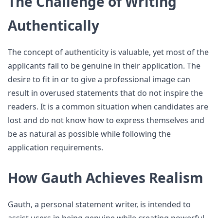
The Challenge of Writing
Authentically
The concept of authenticity is valuable, yet most of the
applicants fail to be genuine in their application. The
desire to fit in or to give a professional image can
result in overused statements that do not inspire the
readers. It is a common situation when candidates are
lost and do not know how to express themselves and
be as natural as possible while following the
application requirements.
How Gauth Achieves Realism
Gauth, a personal statement writer, is intended to