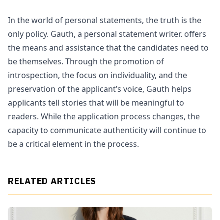
In the world of personal statements, the truth is the
only policy. Gauth, a personal statement writer. offers
the means and assistance that the candidates need to
be themselves. Through the promotion of
introspection, the focus on individuality, and the
preservation of the applicant’s voice, Gauth helps
applicants tell stories that will be meaningful to
readers. While the application process changes, the
capacity to communicate authenticity will continue to
be a critical element in the process.
RELATED ARTICLES