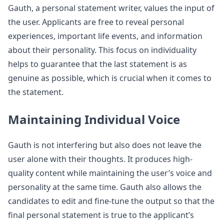
Gauth, a personal statement writer, values the input of
the user. Applicants are free to reveal personal
experiences, important life events, and information
about their personality. This focus on individuality
helps to guarantee that the last statement is as
genuine as possible, which is crucial when it comes to
the statement.
Maintaining Individual Voice
Gauth is not interfering but also does not leave the
user alone with their thoughts. It produces high-
quality content while maintaining the user’s voice and
personality at the same time. Gauth also allows the
candidates to edit and fine-tune the output so that the
final personal statement is true to the applicant’s