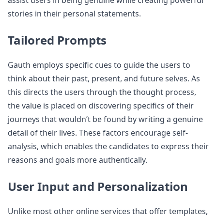
assist users in being genuine while creating powerful
stories in their personal statements.
Tailored Prompts
Gauth employs specific cues to guide the users to
think about their past, present, and future selves. As
this directs the users through the thought process,
the value is placed on discovering specifics of their
journeys that wouldn’t be found by writing a genuine
detail of their lives. These factors encourage self-
analysis, which enables the candidates to express their
reasons and goals more authentically.
User Input and Personalization
Unlike most other online services that offer templates,