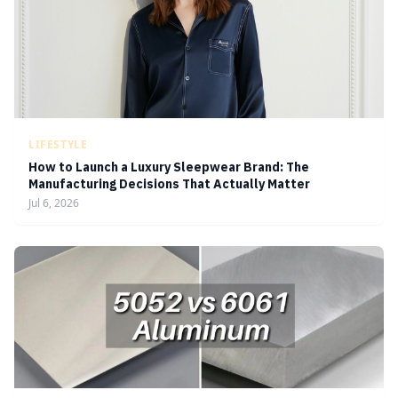
LIFESTYLE
How to Launch a Luxury Sleepwear Brand: The
Manufacturing Decisions That Actually Matter
Jul 6, 2026