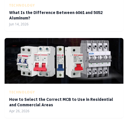
TECHNOLOGY
What Is the Difference Between 6061 and 5052
Aluminum?
Jun 14, 2026
TECHNOLOGY
How to Select the Correct MCB to Use in Residential
and Commercial Areas
Apr 26, 2026