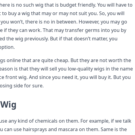
here is no such wig that is budget friendly. You will have to
to buy a wig that may or may not suit you. So, you will
r you won’t, there is no in between. However, you may go
ee if they can work. That may transfer germs into you by
 the wig previously. But if that doesn’t matter, you
option.
gs online that are quite cheap. But they are not worth the
eason is that they will sell you low-quality wigs in the name
e front wig. And since you need it, you will buy it. But you
losing side for sure.
 Wig
use any kind of chemicals on them. For example, if we talk
u can use hairsprays and mascara on them. Same is the