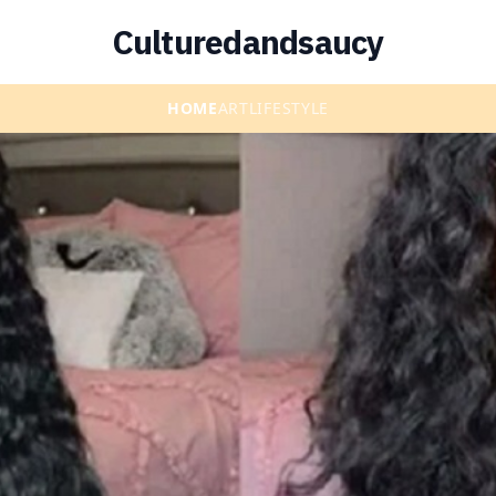
Culturedandsaucy
HOME
ART
LIFESTYLE