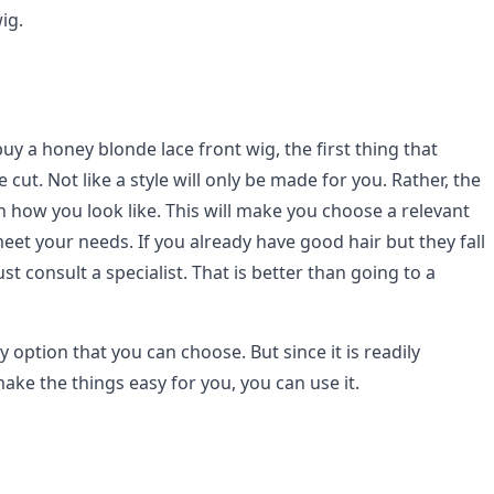
ig.
y a honey blonde lace front wig, the first thing that
 cut. Not like a style will only be made for you. Rather, the
n how you look like. This will make you choose a relevant
 meet your needs. If you already have good hair but they fall
st consult a specialist. That is better than going to a
y option that you can choose. But since it is readily
ake the things easy for you, you can use it.