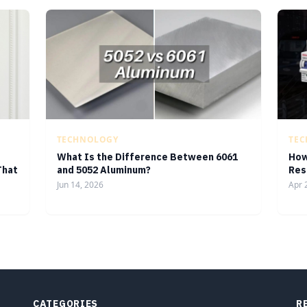
TECHNOLOGY
TE
What Is the Difference Between 6061
How
That
and 5052 Aluminum?
Res
Jun 14, 2026
Apr 
CATEGORIES
R