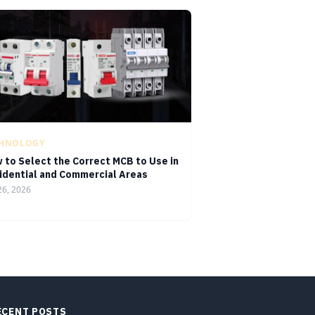
CHNOLOGY
 to Select the Correct MCB to Use in
idential and Commercial Areas
26, 2026
ECENT POSTS