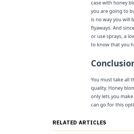
case with honey blo
you are going to bu
is no way you will b
flyaways. And since
or use sprays, a lo
to know that you 
Conclusio
You must take all t
quality. Honey blon
only lets you make 
can go for this opt
RELATED ARTICLES