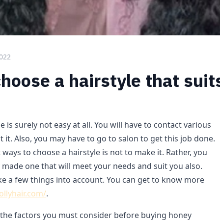
2022
hoose a hairstyle that suit
 is surely not easy at all. You will have to contact various
t it. Also, you may have to go to salon to get this job done.
 ways to choose a hairstyle is not to make it. Rather, you
 made one that will meet your needs and suit you also.
ke a few things into account. You can get to know more
lollyhair.com/
.
at the factors you must consider before buying honey