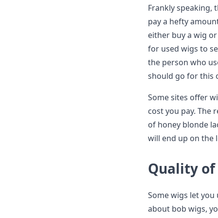
Frankly speaking, t
pay a hefty amount 
either buy a wig o
for used wigs to s
the person who used
should go for this 
Some sites offer wi
cost you pay. The r
of honey blonde lac
will end up on the 
Quality of
Some wigs let you 
about bob wigs, yo