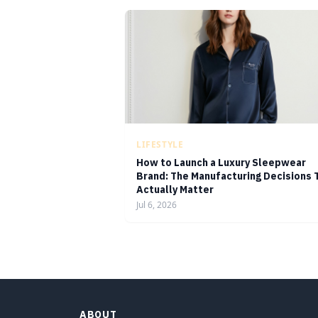
LIFESTYLE
How to Launch a Luxury Sleepwear
Brand: The Manufacturing Decisions 
Actually Matter
Jul 6, 2026
ABOUT