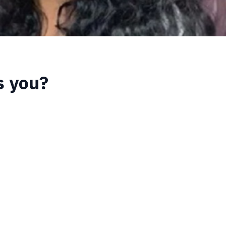
s you?