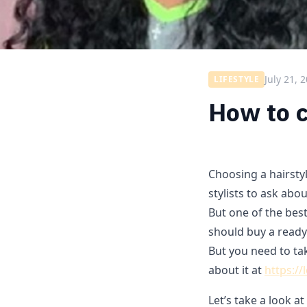
July 21, 
LIFESTYLE
How to c
Choosing a hairstyle
stylists to ask abou
But one of the best
should buy a ready
But you need to ta
about it at
https://
Let’s take a look 