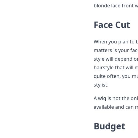
blonde lace front w
Face Cut
When you plan to bu
matters is your face
style will depend o
hairstyle that will
quite often, you mu
stylist.
A wig is not the onl
available and can m
Budget