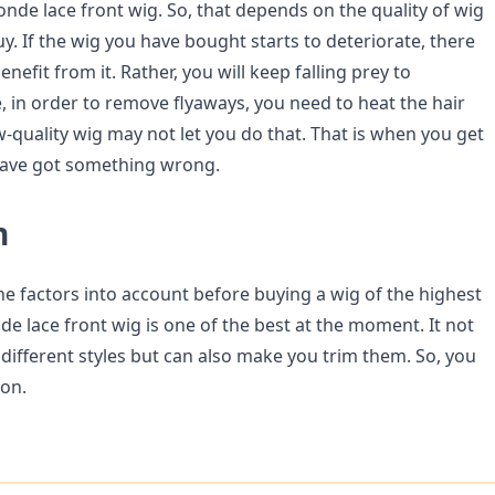
nde lace front wig. So, that depends on the quality of wig
y. If the wig you have bought starts to deteriorate, there
enefit from it. Rather, you will keep falling prey to
, in order to remove flyaways, you need to heat the hair
w-quality wig may not let you do that. That is when you get
have got something wrong.
n
he factors into account before buying a wig of the highest
de lace front wig is one of the best at the moment. It not
different styles but can also make you trim them. So, you
ion.