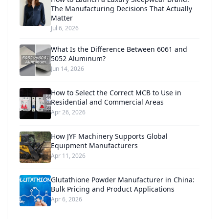
The Manufacturing Decisions That Actually
Matter
Jul 6, 2026
What Is the Difference Between 6061 and
5052 Aluminum?
Jun 14, 2026
How to Select the Correct MCB to Use in
Residential and Commercial Areas
Apr 26, 2026
How JYF Machinery Supports Global
Equipment Manufacturers
Apr 11, 2026
Glutathione Powder Manufacturer in China:
Bulk Pricing and Product Applications
Apr 6, 2026