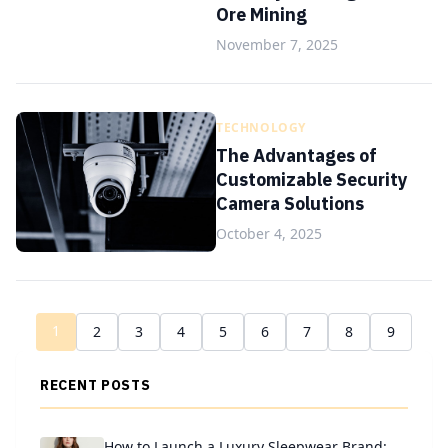
Ore Mining
November 7, 2025
TECHNOLOGY
The Advantages of
Customizable Security
Camera Solutions
October 4, 2025
1
2
3
4
5
6
7
8
9
RECENT POSTS
How to Launch a Luxury Sleepwear Brand: