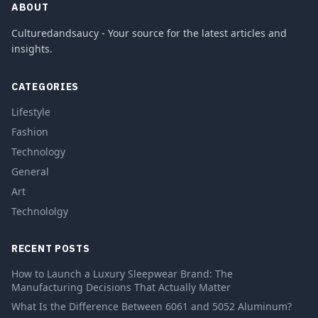
ABOUT
Culturedandsaucy - Your source for the latest articles and
insights.
CATEGORIES
Lifestyle
Fashion
Technology
General
Art
Technololgy
RECENT POSTS
How to Launch a Luxury Sleepwear Brand: The
Manufacturing Decisions That Actually Matter
What Is the Difference Between 6061 and 5052 Aluminum?