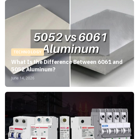
TECHNOLOGY
What Is the Difference Between 6061 and
5052 Aluminum?
June 14, 2026