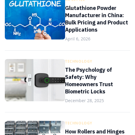
Glutathione Powder
Manufacturer in China:
Bulk Pricing and Product
Applications
April 6, 2026
TECHNOLOGY
The Psychology of
Safety: Why
Homeowners Trust
Biometric Locks
December 28, 2025
TECHNOLOGY
How Rollers and Hinges