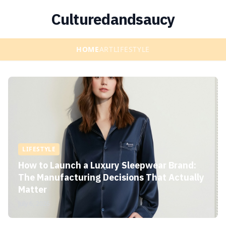
Culturedandsaucy
HOME
ART
LIFESTYLE
LIFESTYLE
How to Launch a Luxury Sleepwear Brand:
The Manufacturing Decisions That Actually
Matter
July 6, 2026