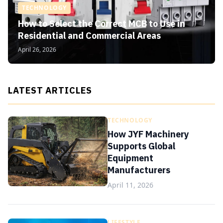
TECHNOLOGY
How to Select the Correct MCB to Use in
Residential and Commercial Areas
April 26, 2026
LATEST ARTICLES
TECHNOLOGY
How JYF Machinery
Supports Global
Equipment
Manufacturers
April 11, 2026
LIFESTYLE