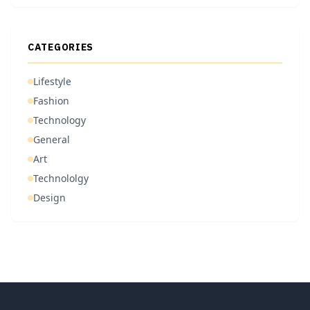
CATEGORIES
Lifestyle
Fashion
Technology
General
Art
Technololgy
Design