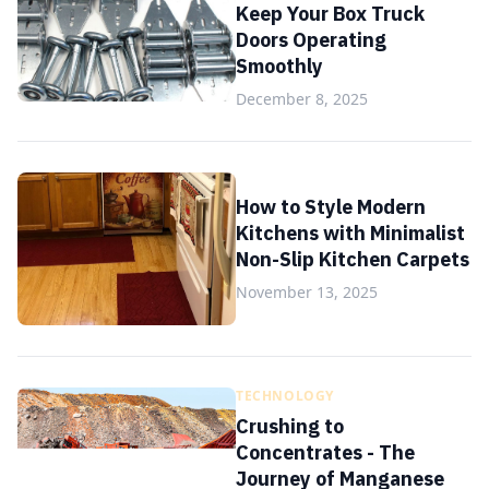
Keep Your Box Truck
Doors Operating
Smoothly
December 8, 2025
How to Style Modern
Kitchens with Minimalist
Non-Slip Kitchen Carpets
November 13, 2025
TECHNOLOGY
Crushing to
Concentrates - The
Journey of Manganese