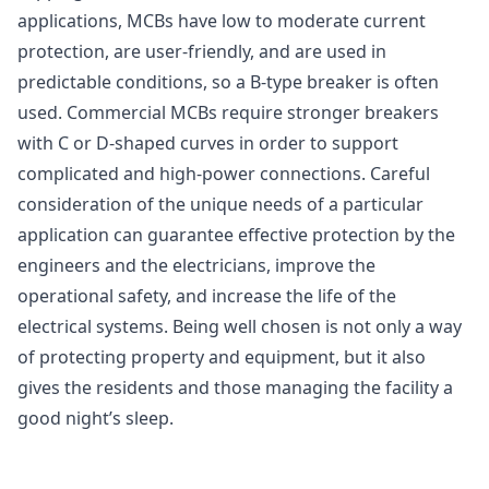
applications, MCBs have low to moderate current
protection, are user-friendly, and are used in
predictable conditions, so a B-type breaker is often
used. Commercial MCBs require stronger breakers
with C or D-shaped curves in order to support
complicated and high-power connections. Careful
consideration of the unique needs of a particular
application can guarantee effective protection by the
engineers and the electricians, improve the
operational safety, and increase the life of the
electrical systems. Being well chosen is not only a way
of protecting property and equipment, but it also
gives the residents and those managing the facility a
good night’s sleep.