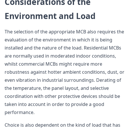
Considerations of the
Environment and Load
The selection of the appropriate MCB also requires the
evaluation of the environment in which it is being
installed and the nature of the load. Residential MCBs
are normally used in moderated indoor conditions,
whilst commercial MCBs might require more
robustness against hotter ambient conditions, dust, or
even vibration in industrial surroundings. Derating of
the temperature, the panel layout, and selective
coordination with other protective devices should be
taken into account in order to provide a good
performance.
Choice is also dependent on the kind of load that has