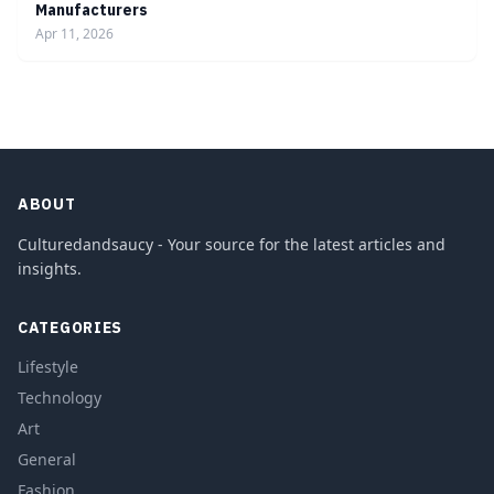
Manufacturers
Apr 11, 2026
ABOUT
Culturedandsaucy - Your source for the latest articles and
insights.
CATEGORIES
Lifestyle
Technology
Art
General
Fashion