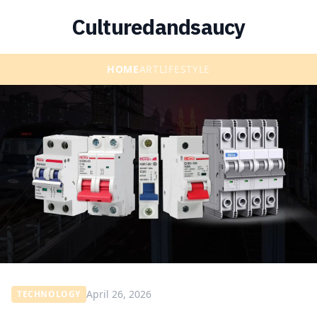
Culturedandsaucy
HOME
ART
LIFESTYLE
April 26, 2026
TECHNOLOGY