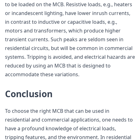
to be loaded on the MCB. Resistive loads, e.g., heaters
or incandescent lighting, have lower inrush currents,
in contrast to inductive or capacitive loads, e.g.,
motors and transformers, which produce higher
transient currents. Such peaks are seldom seen in
residential circuits, but will be common in commercial
systems. Tripping is avoided, and electrical hazards are
reduced by using an MCB that is designed to
accommodate these variations.
Conclusion
To choose the right MCB that can be used in
residential and commercial applications, one needs to
have a profound knowledge of electrical loads,
tripping features, and the environment. In residential