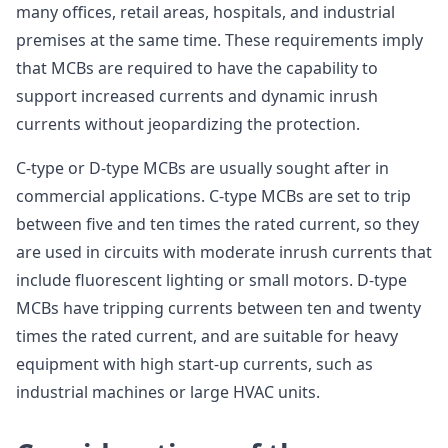
many offices, retail areas, hospitals, and industrial
premises at the same time. These requirements imply
that MCBs are required to have the capability to
support increased currents and dynamic inrush
currents without jeopardizing the protection.
C-type or D-type MCBs are usually sought after in
commercial applications. C-type MCBs are set to trip
between five and ten times the rated current, so they
are used in circuits with moderate inrush currents that
include fluorescent lighting or small motors. D-type
MCBs have tripping currents between ten and twenty
times the rated current, and are suitable for heavy
equipment with high start-up currents, such as
industrial machines or large HVAC units.