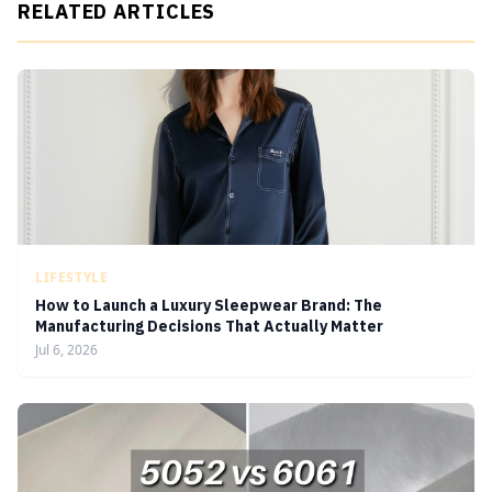
RELATED ARTICLES
LIFESTYLE
How to Launch a Luxury Sleepwear Brand: The
Manufacturing Decisions That Actually Matter
Jul 6, 2026