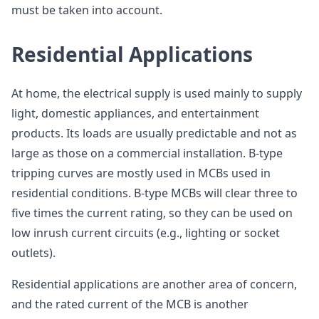
must be taken into account.
Residential Applications
At home, the electrical supply is used mainly to supply
light, domestic appliances, and entertainment
products. Its loads are usually predictable and not as
large as those on a commercial installation. B-type
tripping curves are mostly used in MCBs used in
residential conditions. B-type MCBs will clear three to
five times the current rating, so they can be used on
low inrush current circuits (e.g., lighting or socket
outlets).
Residential applications are another area of concern,
and the rated current of the MCB is another