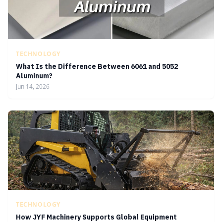
TECHNOLOGY
What Is the Difference Between 6061 and 5052
Aluminum?
Jun 14, 2026
TECHNOLOGY
How JYF Machinery Supports Global Equipment