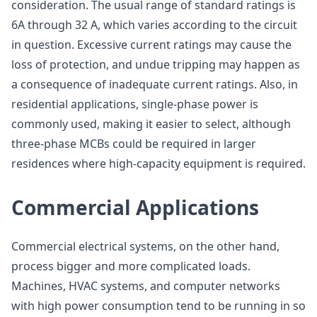
consideration. The usual range of standard ratings is
6A through 32 A, which varies according to the circuit
in question. Excessive current ratings may cause the
loss of protection, and undue tripping may happen as
a consequence of inadequate current ratings. Also, in
residential applications, single-phase power is
commonly used, making it easier to select, although
three-phase MCBs could be required in larger
residences where high-capacity equipment is required.
Commercial Applications
Commercial electrical systems, on the other hand,
process bigger and more complicated loads.
Machines, HVAC systems, and computer networks
with high power consumption tend to be running in so