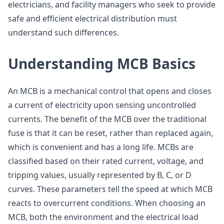
electricians, and facility managers who seek to provide
safe and efficient electrical distribution must
understand such differences.
Understanding MCB Basics
An MCB is a mechanical control that opens and closes
a current of electricity upon sensing uncontrolled
currents. The benefit of the MCB over the traditional
fuse is that it can be reset, rather than replaced again,
which is convenient and has a long life. MCBs are
classified based on their rated current, voltage, and
tripping values, usually represented by B, C, or D
curves. These parameters tell the speed at which MCB
reacts to overcurrent conditions. When choosing an
MCB, both the environment and the electrical load