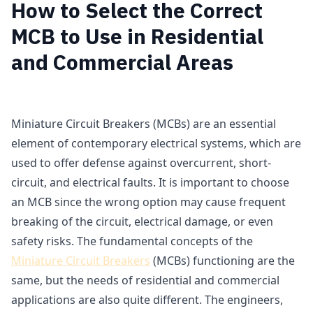
How to Select the Correct
MCB to Use in Residential
and Commercial Areas
Miniature Circuit Breakers (MCBs) are an essential
element of contemporary electrical systems, which are
used to offer defense against overcurrent, short-
circuit, and electrical faults. It is important to choose
an MCB since the wrong option may cause frequent
breaking of the circuit, electrical damage, or even
safety risks. The fundamental concepts of the
Miniature Circuit Breakers
(MCBs) functioning are the
same, but the needs of residential and commercial
applications are also quite different. The engineers,