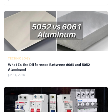
TECHNOLOGY
What Is the Difference Between 6061 and 5052
Aluminum?
Jun 14, 2026