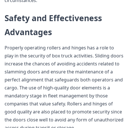
circumstances.
Safety and Effectiveness
Advantages
Properly operating rollers and hinges has a role to
play in the security of box truck activities. Sliding doors
increase the chances of avoiding accidents related to
slamming doors and ensure the maintenance of a
perfect alignment that safeguards both operators and
cargo. The use of high-quality door elements is a
mandatory stage in fleet management by those
companies that value safety. Rollers and hinges of
good quality are also placed to promote security since
the doors close well to avoid any form of unauthorized
access during transit or storage.