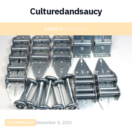
Culturedandsaucy
HOME
ART
LIFESTYLE
December 8, 2025
TECHNOLOGY