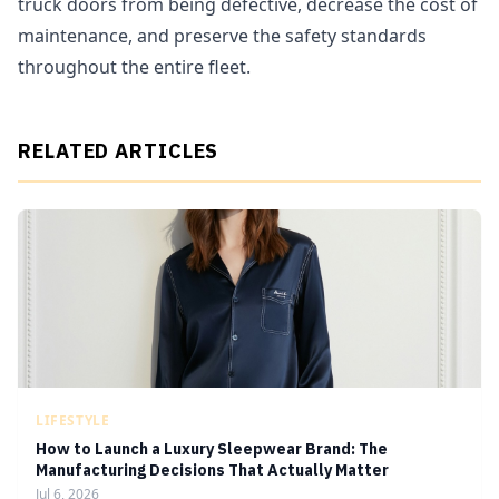
truck doors from being defective, decrease the cost of
maintenance, and preserve the safety standards
throughout the entire fleet.
RELATED ARTICLES
LIFESTYLE
How to Launch a Luxury Sleepwear Brand: The
Manufacturing Decisions That Actually Matter
Jul 6, 2026