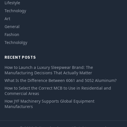
Lifestyle
Technology
Art
General
Fashion
Technololgy
RECENT POSTS
How to Launch a Luxury Sleepwear Brand: The
Manufacturing Decisions That Actually Matter
What Is the Difference Between 6061 and 5052 Aluminum?
How to Select the Correct MCB to Use in Residential and
Commercial Areas
How JYF Machinery Supports Global Equipment
Manufacturers