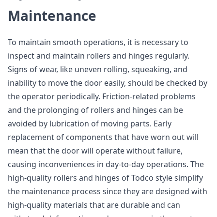
Maintenance
To maintain smooth operations, it is necessary to
inspect and maintain rollers and hinges regularly.
Signs of wear, like uneven rolling, squeaking, and
inability to move the door easily, should be checked by
the operator periodically. Friction-related problems
and the prolonging of rollers and hinges can be
avoided by lubrication of moving parts. Early
replacement of components that have worn out will
mean that the door will operate without failure,
causing inconveniences in day-to-day operations. The
high-quality rollers and hinges of Todco style simplify
the maintenance process since they are designed with
high-quality materials that are durable and can