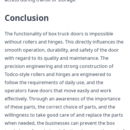
Conclusion
The functionality of box truck doors is impossible
without rollers and hinges. This directly influences the
smooth operation, durability, and safety of the door
with regard to its quality and maintenance. The
precision engineering and strong construction of
Todco-style rollers and hinges are engineered to
follow the requirements of daily use, and the
operators have doors that move easily and work
effectively. Through an awareness of the importance
of these parts, the correct choice of parts, and the
willingness to take good care of and replace the parts
when needed, the businesses can prevent the box