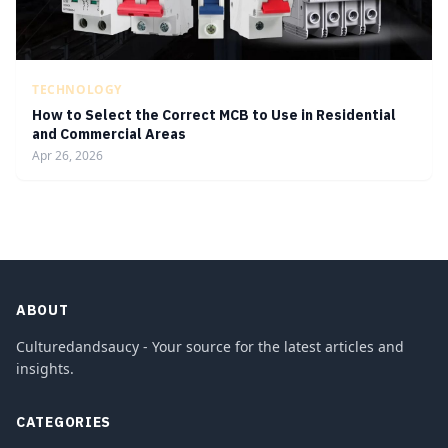
TECHNOLOGY
How to Select the Correct MCB to Use in Residential
and Commercial Areas
Apr 26, 2026
ABOUT
Culturedandsaucy - Your source for the latest articles and
insights.
CATEGORIES