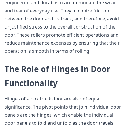
engineered and durable to accommodate the wear
and tear of everyday use. They minimize friction
between the door and its track, and therefore, avoid
unjustified stress to the overall construction of the
door. These rollers promote efficient operations and
reduce maintenance expenses by ensuring that their
operation is smooth in terms of rolling.
The Role of Hinges in Door
Functionality
Hinges of a box truck door are also of equal
significance. The pivot points that join individual door
panels are the hinges, which enable the individual
door panels to fold and unfold as the door travels