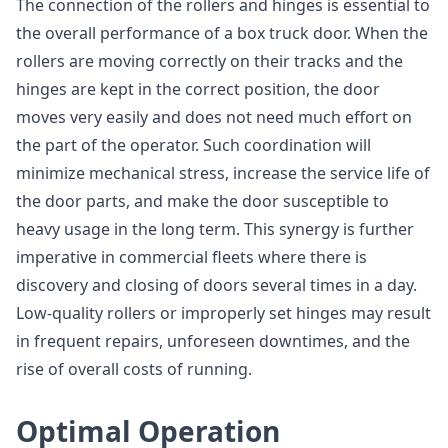
The connection of the rollers and hinges is essential to
the overall performance of a box truck door. When the
rollers are moving correctly on their tracks and the
hinges are kept in the correct position, the door
moves very easily and does not need much effort on
the part of the operator. Such coordination will
minimize mechanical stress, increase the service life of
the door parts, and make the door susceptible to
heavy usage in the long term. This synergy is further
imperative in commercial fleets where there is
discovery and closing of doors several times in a day.
Low-quality rollers or improperly set hinges may result
in frequent repairs, unforeseen downtimes, and the
rise of overall costs of running.
Optimal Operation