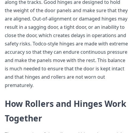
along the tracks. Good hinges are designed to hold
the weight of the door panels and make sure that they
are aligned. Out-of-alignment or damaged hinges may
result in a sagging door, a tight door, or an inability to
close the door, which creates delays in operations and
safety risks. Todco-style hinges are made with extreme
accuracy so that they can endure continuous pressure
and make the panels move with the rest. This balance
is much needed to ensure that the door is kept intact
and that hinges and rollers are not worn out
prematurely.
How Rollers and Hinges Work
Together