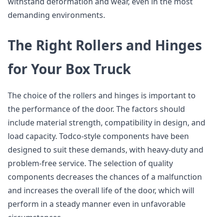
withstand deformation and wear, even in the most
demanding environments.
The Right Rollers and Hinges
for Your Box Truck
The choice of the rollers and hinges is important to
the performance of the door. The factors should
include material strength, compatibility in design, and
load capacity. Todco-style components have been
designed to suit these demands, with heavy-duty and
problem-free service. The selection of quality
components decreases the chances of a malfunction
and increases the overall life of the door, which will
perform in a steady manner even in unfavorable