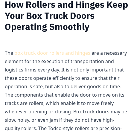
How Rollers and Hinges Keep
Your Box Truck Doors
Operating Smoothly
The
box truck door rollers and hinges
are a necessary
element for the execution of transportation and
logistics firms every day. It is not only important that
these doors operate efficiently to ensure that their
operation is safe, but also to deliver goods on time.
The components that enable the door to move on its
tracks are rollers, which enable it to move freely
whenever opening or closing. Box truck doors may be
slow, noisy, or even jam if they do not have high-
quality rollers. The Todco-style rollers are precision-