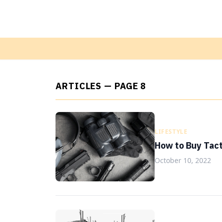
ARTICLES — PAGE 8
LIFESTYLE
How to Buy Tact
October 10, 2022