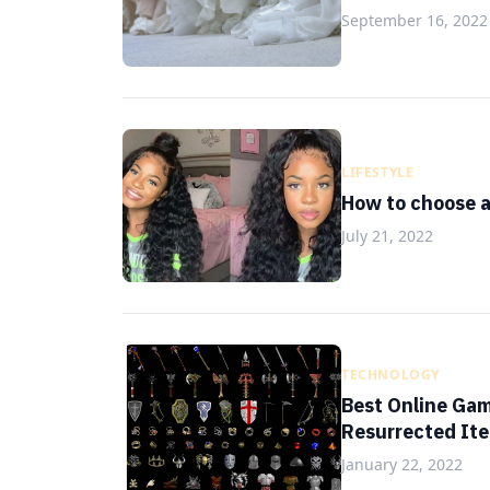
September 16, 2022
LIFESTYLE
How to choose a 
July 21, 2022
TECHNOLOGY
Best Online Gam
Resurrected It
January 22, 2022