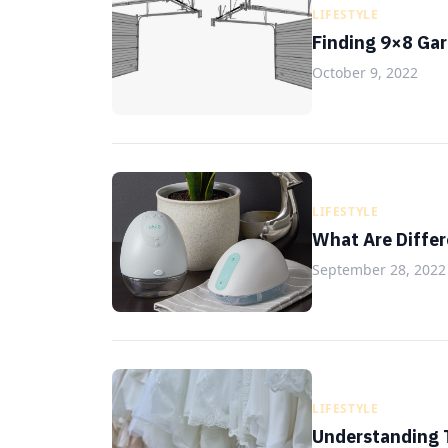
LIFESTYLE
Finding 9×8 Gar
October 9, 2022
LIFESTYLE
What Are Differ
September 28, 2022
LIFESTYLE
Understanding T