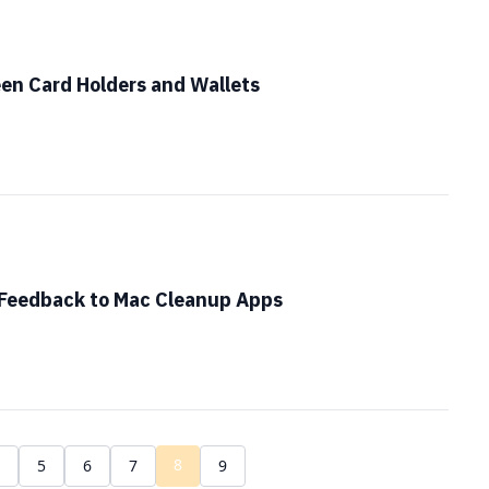
en Card Holders and Wallets
 Feedback to Mac Cleanup Apps
8
4
5
6
7
9