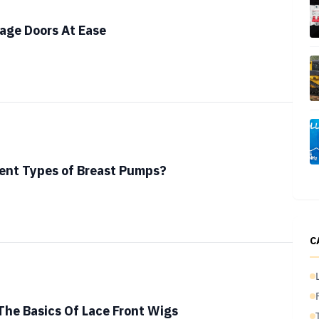
age Doors At Ease
ent Types of Breast Pumps?
C
he Basics Of Lace Front Wigs