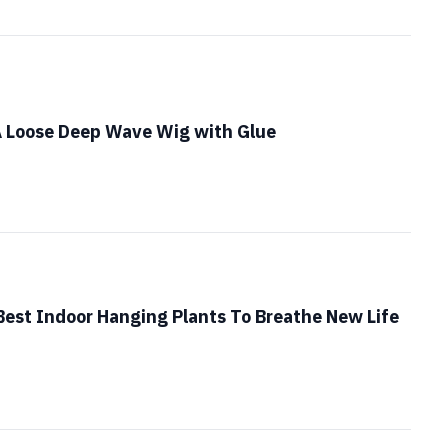
A Loose Deep Wave Wig with Glue
Best Indoor Hanging Plants To Breathe New Life