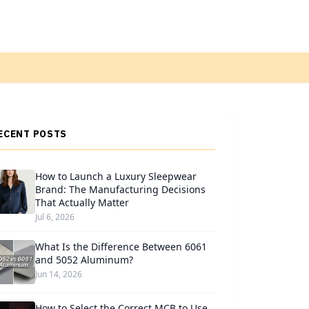
ECENT POSTS
How to Launch a Luxury Sleepwear
Brand: The Manufacturing Decisions
That Actually Matter
Jul 6, 2026
What Is the Difference Between 6061
and 5052 Aluminum?
Jun 14, 2026
How to Select the Correct MCB to Use