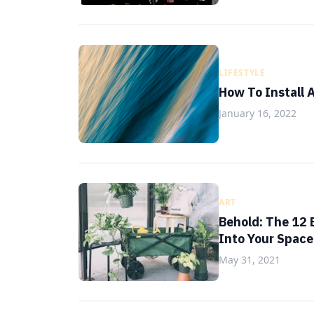
LIFESTYLE
How To Install 
January 16, 2022
ART
Behold: The 12 
Into Your Space
May 31, 2021