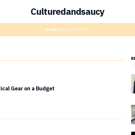
Culturedandsaucy
HOME
ART
LIFESTYLE
R
ical Gear on a Budget