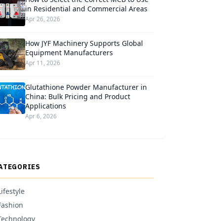
in Residential and Commercial Areas
Apr 26, 2026
How JYF Machinery Supports Global
Equipment Manufacturers
Apr 11, 2026
Glutathione Powder Manufacturer in
China: Bulk Pricing and Product
Applications
Apr 6, 2026
ATEGORIES
Lifestyle
Fashion
Technology