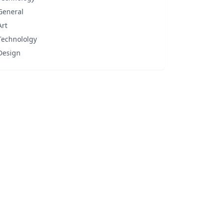
General
Art
Technololgy
Design