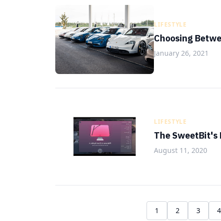
LIFESTYLE
Choosing Betwe
January 26, 2021
LIFESTYLE
The SweetBit's
August 11, 2020
1
2
3