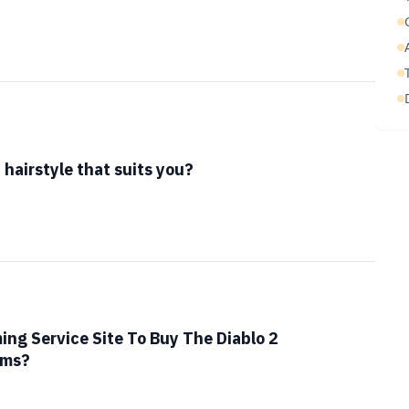
hairstyle that suits you?
ing Service Site To Buy The Diablo 2
ems?