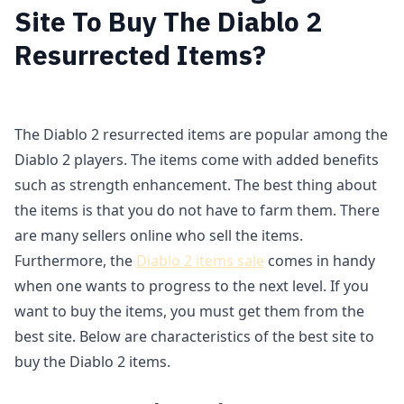
Site To Buy The Diablo 2
Resurrected Items?
The Diablo 2 resurrected items are popular among the
Diablo 2 players. The items come with added benefits
such as strength enhancement. The best thing about
the items is that you do not have to farm them. There
are many sellers online who sell the items.
Furthermore, the
Diablo 2 items sale
comes in handy
when one wants to progress to the next level. If you
want to buy the items, you must get them from the
best site. Below are characteristics of the best site to
buy the Diablo 2 items.