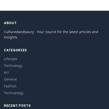
ABOUT
Culturedandsaucy - Your source for the latest articles and
insights.
CATEGORIES
Lifestyle
Technology
Art
General
Fashion
Technololgy
RECENT POSTS