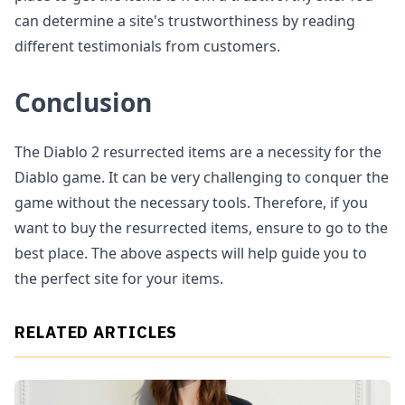
can determine a site's trustworthiness by reading
different testimonials from customers.
Conclusion
The Diablo 2 resurrected items are a necessity for the
Diablo game. It can be very challenging to conquer the
game without the necessary tools. Therefore, if you
want to buy the resurrected items, ensure to go to the
best place. The above aspects will help guide you to
the perfect site for your items.
RELATED ARTICLES