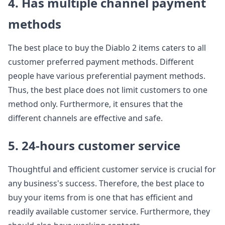
4. Has multiple channel payment
methods
The best place to buy the Diablo 2 items caters to all
customer preferred payment methods. Different
people have various preferential payment methods.
Thus, the best place does not limit customers to one
method only. Furthermore, it ensures that the
different channels are effective and safe.
5. 24-hours customer service
Thoughtful and efficient customer service is crucial for
any business's success. Therefore, the best place to
buy your items from is one that has efficient and
readily available customer service. Furthermore, they