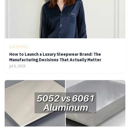
LIFESTYLE
How to Launch a Luxury Sleepwear Brand: The
Manufacturing Decisions That Actually Matter
Jul 6, 2026