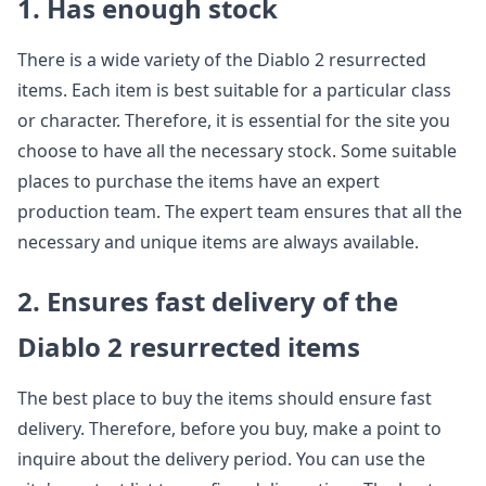
1. Has enough stock
There is a wide variety of the Diablo 2 resurrected
items. Each item is best suitable for a particular class
or character. Therefore, it is essential for the site you
choose to have all the necessary stock. Some suitable
places to purchase the items have an expert
production team. The expert team ensures that all the
necessary and unique items are always available.
2. Ensures fast delivery of the
Diablo 2 resurrected items
The best place to buy the items should ensure fast
delivery. Therefore, before you buy, make a point to
inquire about the delivery period. You can use the