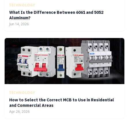
TECHNOLOGY
What Is the Difference Between 6061 and 5052
Aluminum?
Jun 14, 2026
TECHNOLOGY
How to Select the Correct MCB to Use in Residential
and Commercial Areas
Apr 26, 2026