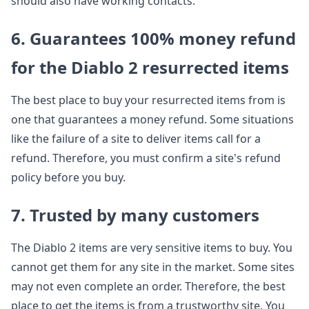
should also have working contacts.
6. Guarantees 100% money refund
for the Diablo 2 resurrected items
The best place to buy your resurrected items from is
one that guarantees a money refund. Some situations
like the failure of a site to deliver items call for a
refund. Therefore, you must confirm a site's refund
policy before you buy.
7. Trusted by many customers
The Diablo 2 items are very sensitive items to buy. You
cannot get them for any site in the market. Some sites
may not even complete an order. Therefore, the best
place to get the items is from a trustworthy site. You