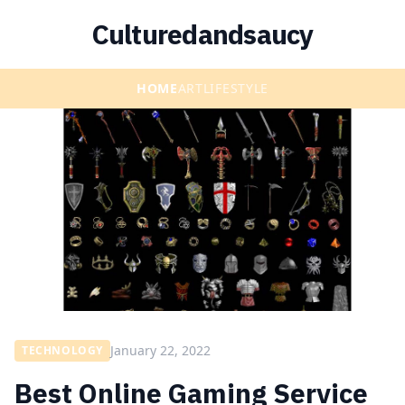
Culturedandsaucy
HOME
ART
LIFESTYLE
January 22, 2022
TECHNOLOGY
Best Online Gaming Service