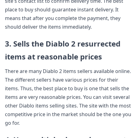
site's contact list to confirm delivery time. The best
place to buy should guarantee instant delivery. It
means that after you complete the payment, they
should deliver the items immediately.
3. Sells the Diablo 2 resurrected
items at reasonable prices
There are many Diablo 2 items sellers available online.
The different sellers have various prices for their
items. Thus, the best place to buy is one that sells the
items are very reasonable prices. You can visit several
other Diablo items selling sites. The site with the most
competitive price in the market should be the one you
go for.