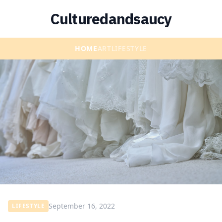
Culturedandsaucy
HOME
ART
LIFESTYLE
September 16, 2022
LIFESTYLE