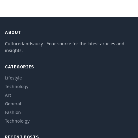
ABOUT
Culturedandsaucy - Your source for the latest articles and
insights.
CATEGORIES
Lifestyle
Technology
Art
General
Fashion
Technololgy
RECENT POSTS