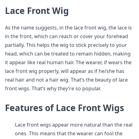
Lace Front Wig
As the name suggests, in the lace front wig, the lace is
in the front, which can reach or cover your forehead
partially. This helps the wig to stick precisely to your
head, which can be treated to remain hidden, making
it appear like real human hair. The wearer, if wears the
lace front wig properly, will appear as if he/she has
real hair and not a hair wig. That’s the beauty of lace
front wigs. That’s why they’re so popular.
Features of Lace Front Wigs
Lace front wigs appear more natural than the real
ones. This means that the wearer can fool the