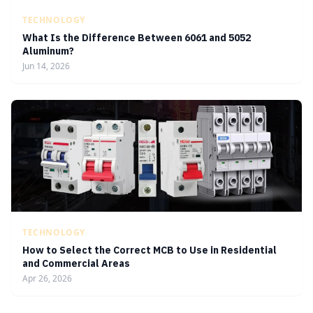
TECHNOLOGY
What Is the Difference Between 6061 and 5052
Aluminum?
Jun 14, 2026
TECHNOLOGY
How to Select the Correct MCB to Use in Residential
and Commercial Areas
Apr 26, 2026