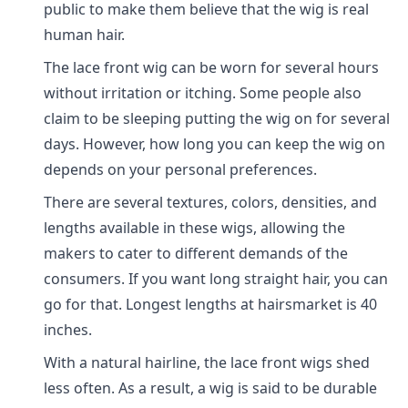
public to make them believe that the wig is real
human hair.
The lace front wig can be worn for several hours
without irritation or itching. Some people also
claim to be sleeping putting the wig on for several
days. However, how long you can keep the wig on
depends on your personal preferences.
There are several textures, colors, densities, and
lengths available in these wigs, allowing the
makers to cater to different demands of the
consumers. If you want long straight hair, you can
go for that. Longest lengths at hairsmarket is 40
inches.
With a natural hairline, the lace front wigs shed
less often. As a result, a wig is said to be durable