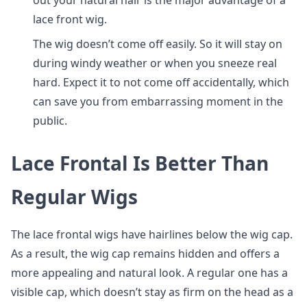
out your natural hair is the major advantage of a
lace front wig.
The wig doesn’t come off easily. So it will stay on
during windy weather or when you sneeze real
hard. Expect it to not come off accidentally, which
can save you from embarrassing moment in the
public.
Lace Frontal Is Better Than
Regular Wigs
The lace frontal wigs have hairlines below the wig cap.
As a result, the wig cap remains hidden and offers a
more appealing and natural look. A regular one has a
visible cap, which doesn’t stay as firm on the head as a