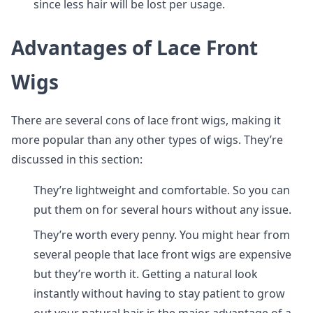
since less hair will be lost per usage.
Advantages of Lace Front
Wigs
There are several cons of lace front wigs, making it
more popular than any other types of wigs. They’re
discussed in this section:
They’re lightweight and comfortable. So you can
put them on for several hours without any issue.
They’re worth every penny. You might hear from
several people that lace front wigs are expensive
but they’re worth it. Getting a natural look
instantly without having to stay patient to grow