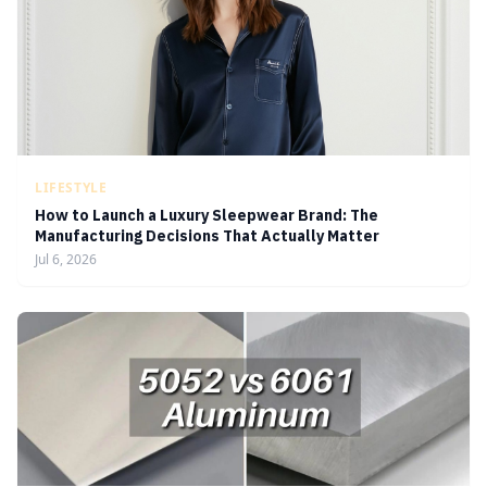
LIFESTYLE
How to Launch a Luxury Sleepwear Brand: The
Manufacturing Decisions That Actually Matter
Jul 6, 2026