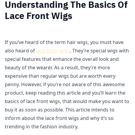
Understanding The Basics Of
Lace Front Wigs
If you’ve heard of the term hair wigs, you must have
also heard of
lace front wigs
. They’re special wigs with
special features that enhance the overall look and
beauty of the wearer. As a result, they’re more
expensive than regular wigs but are worth every
penny. However, if you’re not aware of this awesome
product, keep reading this article and you’ll learn the
basics of lace front wigs, that would make you want to
buy it as soon as possible. This article intends to
inform about the lace front wigs and why it’s so
trending in the fashion industry.