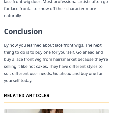
lace front wig does. Most professional artists often go
for lace frontal to show off their character more
naturally.
Conclusion
By now you learned about lace front wigs. The next
thing to do is to buy one for yourself. Go ahead and
buy a lace front wig from hairsmarket because they’re
selling it like hot cakes. They have different styles to
suit different user needs. Go ahead and buy one for
yourself today.
RELATED ARTICLES