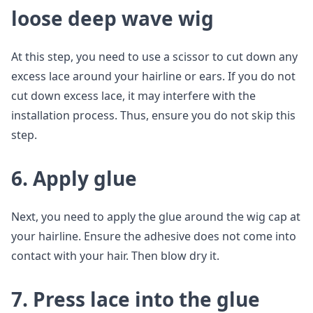
loose deep wave wig
At this step, you need to use a scissor to cut down any
excess lace around your hairline or ears. If you do not
cut down excess lace, it may interfere with the
installation process. Thus, ensure you do not skip this
step.
6. Apply glue
Next, you need to apply the glue around the wig cap at
your hairline. Ensure the adhesive does not come into
contact with your hair. Then blow dry it.
7. Press lace into the glue