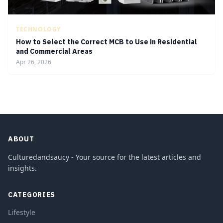
TECHNOLOGY
How to Select the Correct MCB to Use in Residential
and Commercial Areas
Apr 26, 2026
ABOUT
Culturedandsaucy - Your source for the latest articles and
insights.
CATEGORIES
Lifestyle