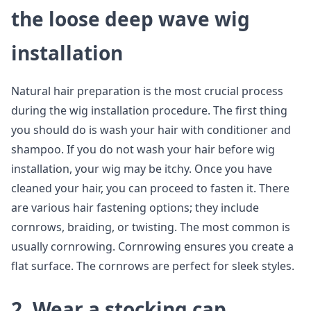
the loose deep wave wig
installation
Natural hair preparation is the most crucial process
during the wig installation procedure. The first thing
you should do is wash your hair with conditioner and
shampoo. If you do not wash your hair before wig
installation, your wig may be itchy. Once you have
cleaned your hair, you can proceed to fasten it. There
are various hair fastening options; they include
cornrows, braiding, or twisting. The most common is
usually cornrowing. Cornrowing ensures you create a
flat surface. The cornrows are perfect for sleek styles.
2. Wear a stocking cap