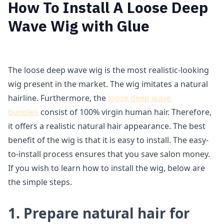
How To Install A Loose Deep
Wave Wig with Glue
The loose deep wave wig is the most realistic-looking
wig present in the market. The wig imitates a natural
hairline. Furthermore, the
loose deep wave
bundles
consist of 100% virgin human hair. Therefore,
it offers a realistic natural hair appearance. The best
benefit of the wig is that it is easy to install. The easy-
to-install process ensures that you save salon money.
If you wish to learn how to install the wig, below are
the simple steps.
1. Prepare natural hair for