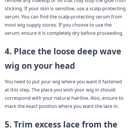
remove any makeup or oil that may stop the glue from
sticking. If your skin is sensitive, use a scalp-protecting
serum. You can find the scalp-protecting serum from
most wig supply stores. If you choose to use the
serum, ensure it is completely dry before proceeding.
4. Place the loose deep wave
wig on your head
You need to put your wig where you want it fastened
at this step. The place you wish your wig in should
correspond with your natural hairline. Also, ensure to
mark the exact position where you want the lace in.
5. Trim excess lace from the