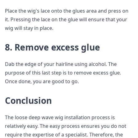
Place the wig's lace onto the glues area and press on
it. Pressing the lace on the glue will ensure that your
wig will stay in place.
8. Remove excess glue
Dab the edge of your hairline using alcohol. The
purpose of this last step is to remove excess glue.
Once done, you are good to go.
Conclusion
The loose deep wave wig installation process is
relatively easy. The easy process ensures you do not
require the expertise of a specialist. Therefore, the