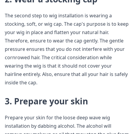
The second step to wig installation is wearing a
stocking, soft, or wig cap. The cap's purpose is to keep
your wig in place and flatten your natural hair.
Therefore, ensure to wear the cap gently. The gentle
pressure ensures that you do not interfere with your
cornrowed hair. The critical consideration while
wearing the wig is that it should not cover your
hairline entirely. Also, ensure that all your hair is safely
inside the cap.
3. Prepare your skin
Prepare your skin for the loose deep wave wig
installation by dabbing alcohol. The alcohol will