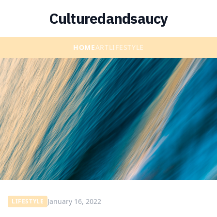
Culturedandsaucy
HOME
ART
LIFESTYLE
January 16, 2022
LIFESTYLE