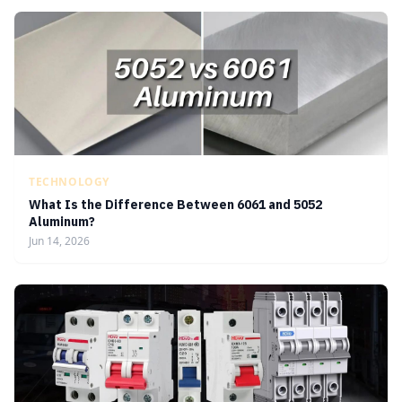
TECHNOLOGY
What Is the Difference Between 6061 and 5052
Aluminum?
Jun 14, 2026