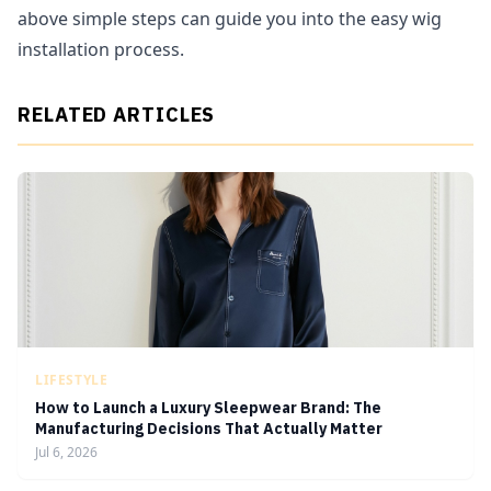
above simple steps can guide you into the easy wig
installation process.
RELATED ARTICLES
LIFESTYLE
How to Launch a Luxury Sleepwear Brand: The
Manufacturing Decisions That Actually Matter
Jul 6, 2026