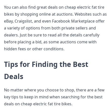
You can also find great deals on cheap electric fat tire
bikes by shopping online at auctions. Websites such as
eBay, Craigslist, and even Facebook Marketplace offer
a variety of options from both private sellers and
dealers. Just be sure to read all the details carefully
before placing a bid, as some auctions come with
hidden fees or other conditions.
Tips for Finding the Best
Deals
No matter where you choose to shop, there are a few
key tips to keep in mind when searching for the best
deals on cheap electric fat tire bikes.