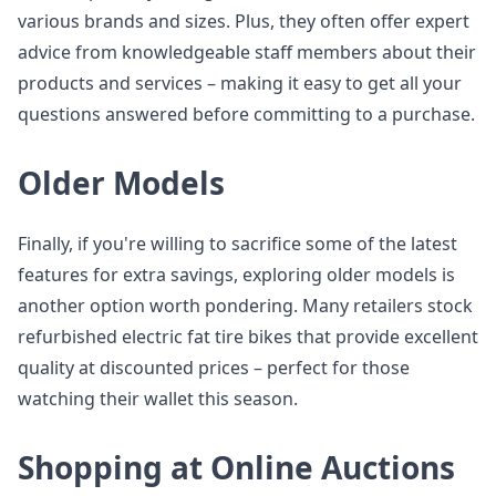
various brands and sizes. Plus, they often offer expert
advice from knowledgeable staff members about their
products and services – making it easy to get all your
questions answered before committing to a purchase.
Older Models
Finally, if you're willing to sacrifice some of the latest
features for extra savings, exploring older models is
another option worth pondering. Many retailers stock
refurbished electric fat tire bikes that provide excellent
quality at discounted prices – perfect for those
watching their wallet this season.
Shopping at Online Auctions