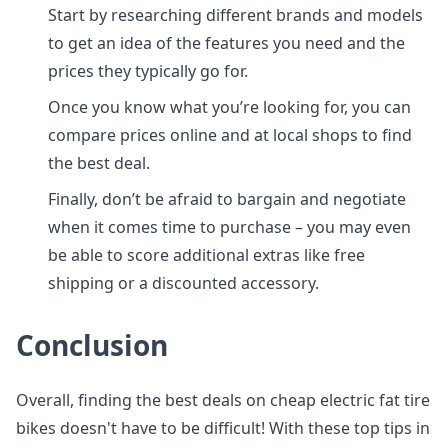
Start by researching different brands and models
to get an idea of the features you need and the
prices they typically go for.
Once you know what you’re looking for, you can
compare prices online and at local shops to find
the best deal.
Finally, don’t be afraid to bargain and negotiate
when it comes time to purchase – you may even
be able to score additional extras like free
shipping or a discounted accessory.
Conclusion
Overall, finding the best deals on cheap electric fat tire
bikes doesn't have to be difficult! With these top tips in