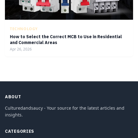
TECHNOLOGY
How to Select the Correct MCB to Use in Residential
and Commercial Areas
Apr 26, 2026
ABOUT
Culturedandsaucy - Your source for the latest articles and
insights.
CATEGORIES