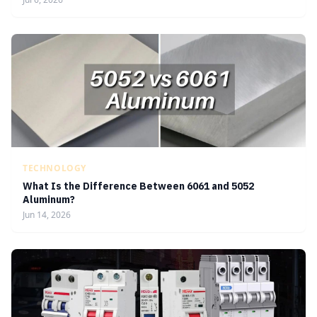
TECHNOLOGY
What Is the Difference Between 6061 and 5052
Aluminum?
Jun 14, 2026