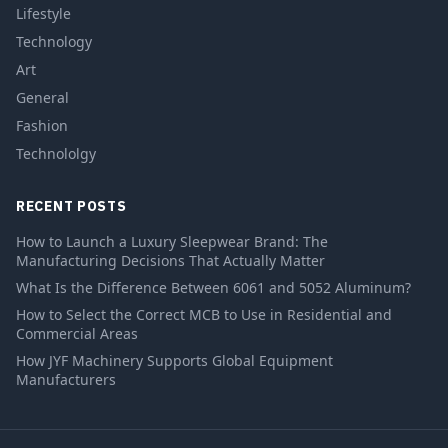
Lifestyle
Technology
Art
General
Fashion
Technololgy
RECENT POSTS
How to Launch a Luxury Sleepwear Brand: The
Manufacturing Decisions That Actually Matter
What Is the Difference Between 6061 and 5052 Aluminum?
How to Select the Correct MCB to Use in Residential and
Commercial Areas
How JYF Machinery Supports Global Equipment
Manufacturers