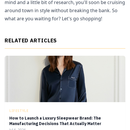
mind and a little bit of research, you'll soon be cruising
around town in style without breaking the bank. So
what are you waiting for? Let's go shopping!
RELATED ARTICLES
LIFESTYLE
How to Launch a Luxury Sleepwear Brand: The
Manufacturing Decisions That Actually Matter
Jul 6, 2026