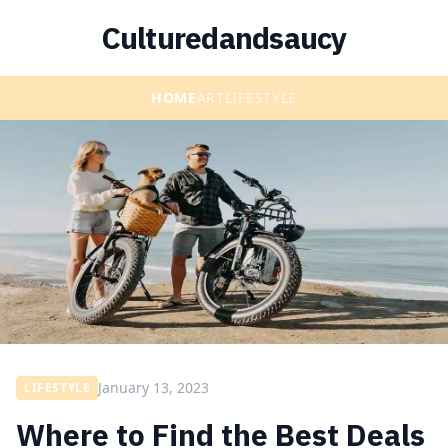
Culturedandsaucy
HOME
ART
LIFESTYLE
January 13, 2023
LIFESTYLE
Where to Find the Best Deals