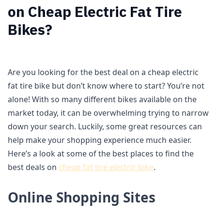
on Cheap Electric Fat Tire
Bikes?
Are you looking for the best deal on a cheap electric
fat tire bike but don’t know where to start? You’re not
alone! With so many different bikes available on the
market today, it can be overwhelming trying to narrow
down your search. Luckily, some great resources can
help make your shopping experience much easier.
Here’s a look at some of the best places to find the
best deals on
cheap fat tire electric bike
.
Online Shopping Sites