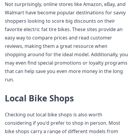
Not surprisingly, online stores like Amazon, eBay, and
Walmart have become popular destinations for savvy
shoppers looking to score big discounts on their
favorite electric fat tire bikes. These sites provide an
easy way to compare prices and read customer
reviews, making them a great resource when
shopping around for the ideal model. Additionally, you
may even find special promotions or loyalty programs
that can help save you even more money in the long
run.
Local Bike Shops
Checking out local bike shops is also worth
considering if you'd prefer to shop in person. Most
bike shops carry a range of different models from