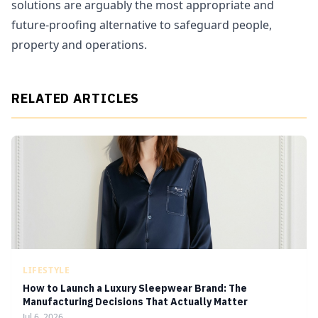
solutions are arguably the most appropriate and
future-proofing alternative to safeguard people,
property and operations.
RELATED ARTICLES
LIFESTYLE
How to Launch a Luxury Sleepwear Brand: The
Manufacturing Decisions That Actually Matter
Jul 6, 2026