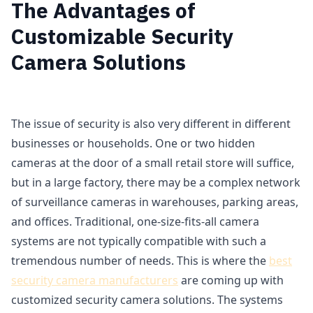
The Advantages of
Customizable Security
Camera Solutions
The issue of security is also very different in different
businesses or households. One or two hidden
cameras at the door of a small retail store will suffice,
but in a large factory, there may be a complex network
of surveillance cameras in warehouses, parking areas,
and offices. Traditional, one-size-fits-all camera
systems are not typically compatible with such a
tremendous number of needs. This is where the
best
security camera manufacturers
are coming up with
customized security camera solutions. The systems