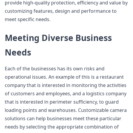
provide high-quality protection, efficiency and value by
customizing features, design and performance to
meet specific needs.
Meeting Diverse Business
Needs
Each of the businesses has its own risks and
operational issues. An example of this is a restaurant
company that is interested in monitoring the activities
of customers and employees, and a logistics company
that is interested in perimeter sufficiency, to guard
loading points and warehouses. Customizable camera
solutions can help businesses meet these particular
needs by selecting the appropriate combination of