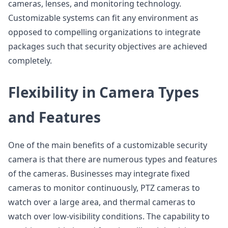
cameras, lenses, and monitoring technology.
Customizable systems can fit any environment as
opposed to compelling organizations to integrate
packages such that security objectives are achieved
completely.
Flexibility in Camera Types
and Features
One of the main benefits of a customizable security
camera is that there are numerous types and features
of the cameras. Businesses may integrate fixed
cameras to monitor continuously, PTZ cameras to
watch over a large area, and thermal cameras to
watch over low-visibility conditions. The capability to