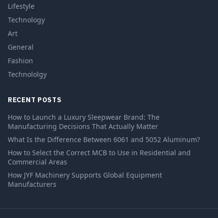
Lifestyle
Technology
Art
General
Fashion
Technololgy
RECENT POSTS
How to Launch a Luxury Sleepwear Brand: The
Manufacturing Decisions That Actually Matter
What Is the Difference Between 6061 and 5052 Aluminum?
How to Select the Correct MCB to Use in Residential and
Commercial Areas
How JYF Machinery Supports Global Equipment
Manufacturers