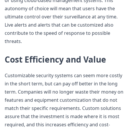
or using cloud-based management systems. This
autonomy of choice will mean that users have the
ultimate control over their surveillance at any time.
Live alerts and alerts that can be customized also
contribute to the speed of response to possible
threats.
Cost Efficiency and Value
Customizable security systems can seem more costly
in the short term, but can pay off better in the long
term. Companies will no longer waste their money on
features and equipment customization that do not
match their specific requirements. Custom solutions
assure that the investment is made where it is most
required, and this increases efficiency and cost-