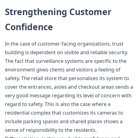
Strengthening Customer
Confidence
In the case of customer-facing organizations, trust
building is dependent on visible and reliable security.
The fact that surveillance systems are specific to the
environment gives clients and visitors a feeling of
safety. The retail store that personalizes its system to
cover the entrances, aisles and checkout areas sends a
very good message regarding its level of concern with
regard to safety. This is also the case where a
residential complex that customizes its cameras to
include parking spaces and shared places shows a
sense of responsibility to the residents.