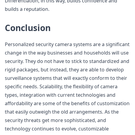
Differentiation, in this way, builds confidence and
builds a reputation.
Conclusion
Personalized security camera systems are a significant
change in the way businesses and households will use
security. They do not have to stick to standardized and
rigid packages, but instead, they are able to develop
surveillance systems that will exactly conform to their
specific needs. Scalability, the flexibility of camera
types, integration with current technologies and
affordability are some of the benefits of customization
that easily outweigh the old arrangements. As the
security threats get more sophisticated, and
technology continues to evolve, customizable