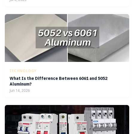
TECHNOLOGY
What Is the Difference Between 6061 and 5052
Aluminum?
Jun 14, 2026