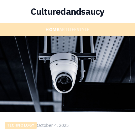
Culturedandsaucy
HOME
ART
LIFESTYLE
October 4, 2025
TECHNOLOGY