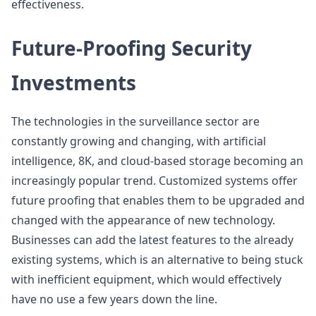
effectiveness.
Future-Proofing Security
Investments
The technologies in the surveillance sector are
constantly growing and changing, with artificial
intelligence, 8K, and cloud-based storage becoming an
increasingly popular trend. Customized systems offer
future proofing that enables them to be upgraded and
changed with the appearance of new technology.
Businesses can add the latest features to the already
existing systems, which is an alternative to being stuck
with inefficient equipment, which would effectively
have no use a few years down the line.