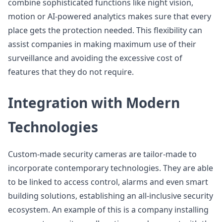
combine sophisticated functions like night vision,
motion or AI-powered analytics makes sure that every
place gets the protection needed. This flexibility can
assist companies in making maximum use of their
surveillance and avoiding the excessive cost of
features that they do not require.
Integration with Modern
Technologies
Custom-made security cameras are tailor-made to
incorporate contemporary technologies. They are able
to be linked to access control, alarms and even smart
building solutions, establishing an all-inclusive security
ecosystem. An example of this is a company installing