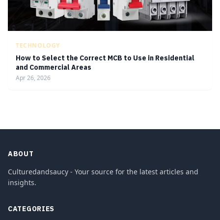
TECHNOLOGY
How to Select the Correct MCB to Use in Residential
and Commercial Areas
Apr 26, 2026
ABOUT
Culturedandsaucy - Your source for the latest articles and
insights.
CATEGORIES