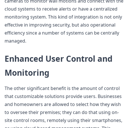
cameras to monitor wall motions and connect with the
cloud systems to receive alerts or have a centralized
monitoring system. This kind of integration is not only
effective in improving security, but also operational
efficiency since a number of systems can be centrally
managed.
Enhanced User Control and
Monitoring
The other significant benefit is the amount of control
that customizable solutions provide users. Businesses
and homeowners are allowed to select how they wish
to oversee their premises; they can do that using on-
site control rooms, remotely using their smartphones,