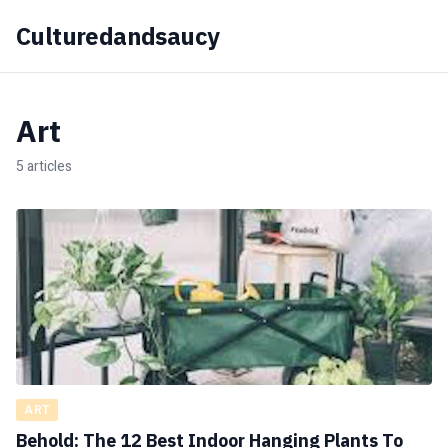
Culturedandsaucy
Art
5 articles
ART
Behold: The 12 Best Indoor Hanging Plants To