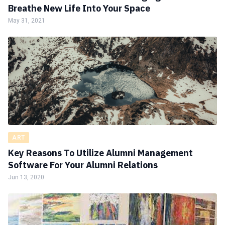
Breathe New Life Into Your Space
May 31, 2021
ART
Key Reasons To Utilize Alumni Management
Software For Your Alumni Relations
Jun 13, 2020