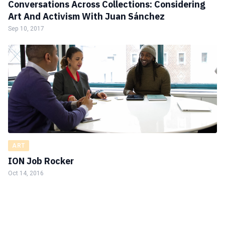
Conversations Across Collections: Considering
Art And Activism With Juan Sánchez
Sep 10, 2017
ART
ION Job Rocker
Oct 14, 2016