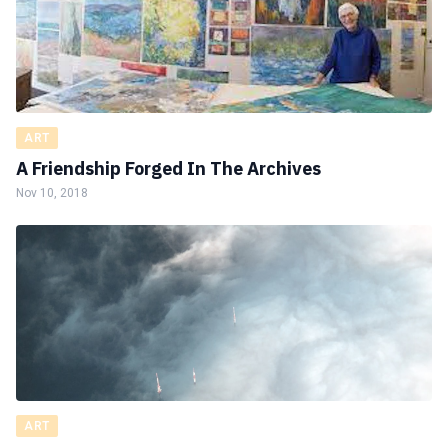
ART
A Friendship Forged In The Archives
Nov 10, 2018
ART