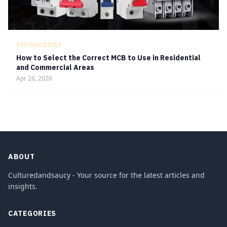
TECHNOLOGY
How to Select the Correct MCB to Use in Residential
and Commercial Areas
Apr 26, 2026
ABOUT
Culturedandsaucy - Your source for the latest articles and
insights.
CATEGORIES