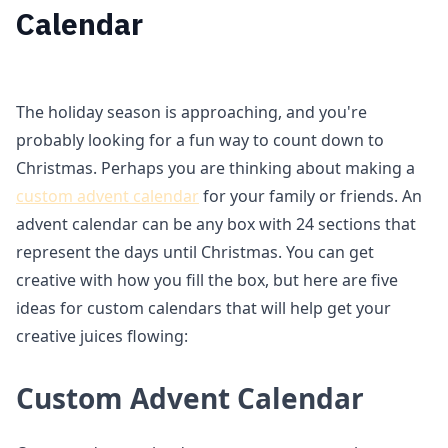
Calendar
The holiday season is approaching, and you're
probably looking for a fun way to count down to
Christmas. Perhaps you are thinking about making a
custom advent calendar
for your family or friends. An
advent calendar can be any box with 24 sections that
represent the days until Christmas. You can get
creative with how you fill the box, but here are five
ideas for custom calendars that will help get your
creative juices flowing:
Custom Advent Calendar