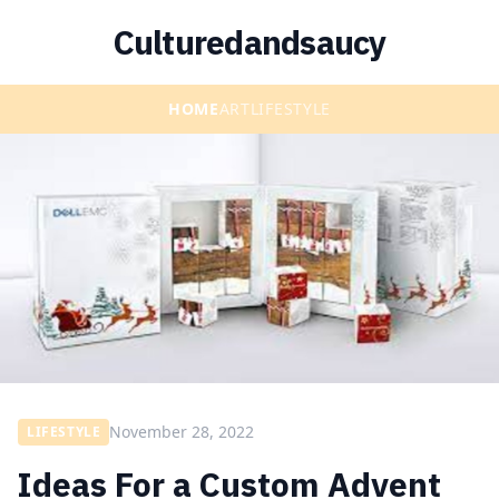
Culturedandsaucy
HOME
ART
LIFESTYLE
November 28, 2022
LIFESTYLE
Ideas For a Custom Advent