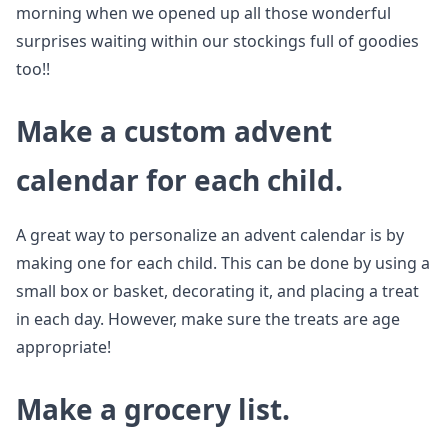
morning when we opened up all those wonderful
surprises waiting within our stockings full of goodies
too!!
Make a custom advent
calendar for each child.
A great way to personalize an advent calendar is by
making one for each child. This can be done by using a
small box or basket, decorating it, and placing a treat
in each day. However, make sure the treats are age
appropriate!
Make a grocery list.