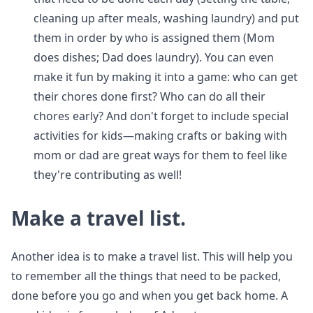
cleaning up after meals, washing laundry) and put
them in order by who is assigned them (Mom
does dishes; Dad does laundry). You can even
make it fun by making it into a game: who can get
their chores done first? Who can do all their
chores early? And don't forget to include special
activities for kids—making crafts or baking with
mom or dad are great ways for them to feel like
they're contributing as well!
Make a travel list.
Another idea is to make a travel list. This will help you
to remember all the things that need to be packed,
done before you go and when you get back home. A