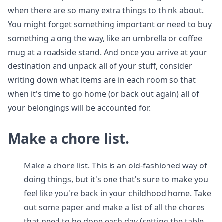
when there are so many extra things to think about.
You might forget something important or need to buy
something along the way, like an umbrella or coffee
mug at a roadside stand. And once you arrive at your
destination and unpack all of your stuff, consider
writing down what items are in each room so that
when it's time to go home (or back out again) all of
your belongings will be accounted for.
Make a chore list.
Make a chore list. This is an old-fashioned way of
doing things, but it's one that's sure to make you
feel like you're back in your childhood home. Take
out some paper and make a list of all the chores
that need to be done each day (setting the table,