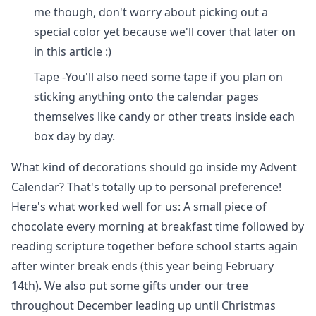
me though, don't worry about picking out a
special color yet because we'll cover that later on
in this article :)
Tape -You'll also need some tape if you plan on
sticking anything onto the calendar pages
themselves like candy or other treats inside each
box day by day.
What kind of decorations should go inside my Advent
Calendar? That's totally up to personal preference!
Here's what worked well for us: A small piece of
chocolate every morning at breakfast time followed by
reading scripture together before school starts again
after winter break ends (this year being February
14th). We also put some gifts under our tree
throughout December leading up until Christmas