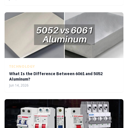
TECHNOLOGY
What Is the Difference Between 6061 and 5052
Aluminum?
Jun 14, 2026