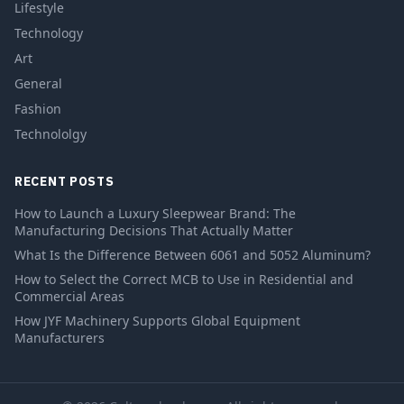
Lifestyle
Technology
Art
General
Fashion
Technololgy
RECENT POSTS
How to Launch a Luxury Sleepwear Brand: The
Manufacturing Decisions That Actually Matter
What Is the Difference Between 6061 and 5052 Aluminum?
How to Select the Correct MCB to Use in Residential and
Commercial Areas
How JYF Machinery Supports Global Equipment
Manufacturers