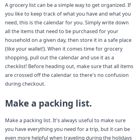
A grocery list can be a simple way to get organized. If
you like to keep track of what you have and what you
need, this is the calendar for you. Simply write down
all the items that need to be purchased for your
household on a given day, then store it in a safe place
(like your wallet!). When it comes time for grocery
shopping, pull out the calendar and use it as a
checklist! Before heading out, make sure that all items
are crossed off the calendar so there's no confusion
during checkout.
Make a packing list.
Make a packing list. It's always useful to make sure
you have everything you need for a trip, but it can be
even more helpful when traveling during the holidays