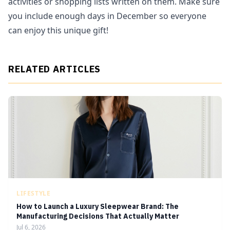
activities or shopping lists written on them. Make sure
you include enough days in December so everyone
can enjoy this unique gift!
RELATED ARTICLES
LIFESTYLE
How to Launch a Luxury Sleepwear Brand: The
Manufacturing Decisions That Actually Matter
Jul 6, 2026