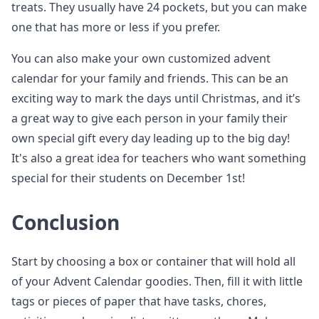
treats. They usually have 24 pockets, but you can make
one that has more or less if you prefer.
You can also make your own customized advent
calendar for your family and friends. This can be an
exciting way to mark the days until Christmas, and it’s
a great way to give each person in your family their
own special gift every day leading up to the big day!
It's also a great idea for teachers who want something
special for their students on December 1st!
Conclusion
Start by choosing a box or container that will hold all
of your Advent Calendar goodies. Then, fill it with little
tags or pieces of paper that have tasks, chores,