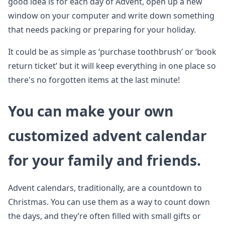
good idea is for each day of Advent, open up a new
window on your computer and write down something
that needs packing or preparing for your holiday.
It could be as simple as ‘purchase toothbrush’ or ‘book
return ticket’ but it will keep everything in one place so
there's no forgotten items at the last minute!
You can make your own
customized advent calendar
for your family and friends.
Advent calendars, traditionally, are a countdown to
Christmas. You can use them as a way to count down
the days, and they’re often filled with small gifts or