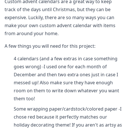
Custom advent calendars are a great way to keep
track of the days until Christmas, but they can be
expensive. Luckily, there are so many ways you can
make your own custom advent calendar with items
from around your home.
A few things you will need for this project:
4 calendars (and a few extras in case something
goes wrong) -I used one for each month of
December and then two extra ones just in case I
messed up! Also make sure they have enough
room on them to write down whatever you want
them too!
Some wrapping paper/cardstock/colored paper -I
chose red because it perfectly matches our
holiday decorating theme! If you aren't as artsy as