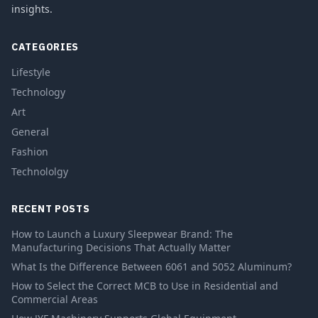
insights.
CATEGORIES
Lifestyle
Technology
Art
General
Fashion
Technololgy
RECENT POSTS
How to Launch a Luxury Sleepwear Brand: The
Manufacturing Decisions That Actually Matter
What Is the Difference Between 6061 and 5052 Aluminum?
How to Select the Correct MCB to Use in Residential and
Commercial Areas