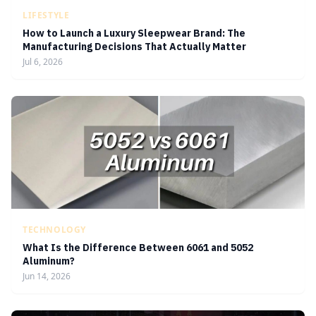
LIFESTYLE
How to Launch a Luxury Sleepwear Brand: The
Manufacturing Decisions That Actually Matter
Jul 6, 2026
TECHNOLOGY
What Is the Difference Between 6061 and 5052
Aluminum?
Jun 14, 2026