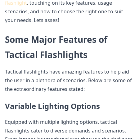
flashlight
, touching on its key features, usage
scenarios, and how to choose the right one to suit
your needs. Lets asses!
Some Major Features of
Tactical Flashlights
Tactical flashlights have amazing features to help aid
the user in a plethora of scenarios. Below are some of
the extraordinary features stated:
Variable Lighting Options
Equipped with multiple lighting options, tactical
flashlights cater to diverse demands and scenarios.