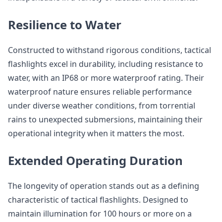
Resilience to Water
Constructed to withstand rigorous conditions, tactical
flashlights excel in durability, including resistance to
water, with an IP68 or more waterproof rating. Their
waterproof nature ensures reliable performance
under diverse weather conditions, from torrential
rains to unexpected submersions, maintaining their
operational integrity when it matters the most.
Extended Operating Duration
The longevity of operation stands out as a defining
characteristic of tactical flashlights. Designed to
maintain illumination for 100 hours or more on a