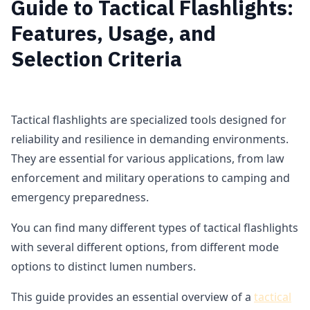
Guide to Tactical Flashlights:
Features, Usage, and
Selection Criteria
Tactical flashlights are specialized tools designed for
reliability and resilience in demanding environments.
They are essential for various applications, from law
enforcement and military operations to camping and
emergency preparedness.
You can find many different types of tactical flashlights
with several different options, from different mode
options to distinct lumen numbers.
This guide provides an essential overview of a
tactical