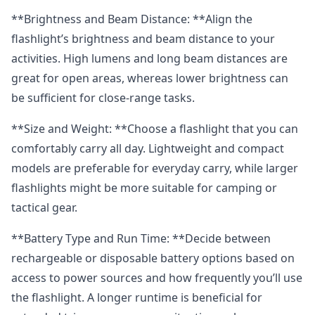
**Brightness and Beam Distance: **Align the
flashlight’s brightness and beam distance to your
activities. High lumens and long beam distances are
great for open areas, whereas lower brightness can
be sufficient for close-range tasks.
**Size and Weight: **Choose a flashlight that you can
comfortably carry all day. Lightweight and compact
models are preferable for everyday carry, while larger
flashlights might be more suitable for camping or
tactical gear.
**Battery Type and Run Time: **Decide between
rechargeable or disposable battery options based on
access to power sources and how frequently you’ll use
the flashlight. A longer runtime is beneficial for