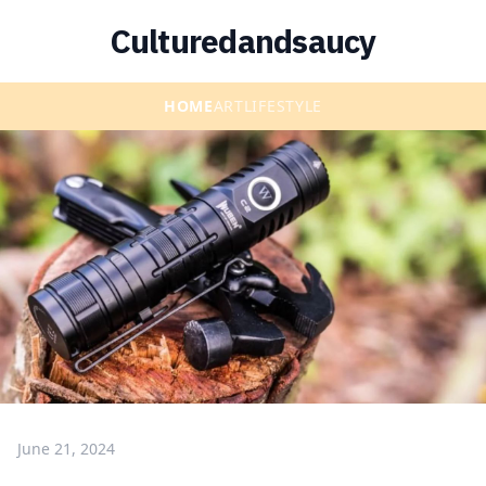
Culturedandsaucy
HOME
ART
LIFESTYLE
June 21, 2024