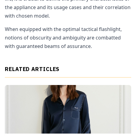
the appliance and its usage cases and their correlation
with chosen model.
When equipped with the optimal tactical flashlight,
notions of obscurity and ambiguity are combatted
with guaranteed beams of assurance.
RELATED ARTICLES