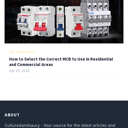
TECHNOLOGY
How to Select the Correct MCB to Use in Residential
and Commercial Areas
Apr 26, 2026
ABOUT
Culturedandsaucy - Your source for the latest articles and