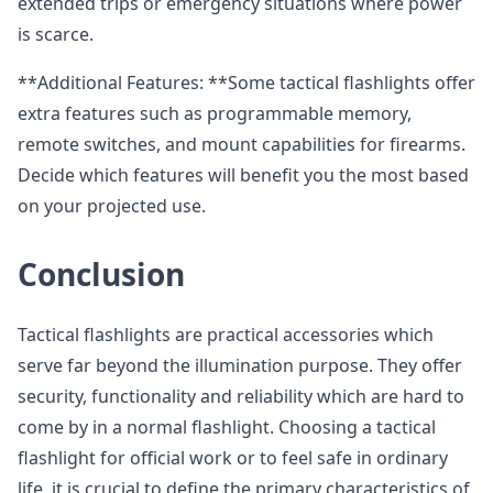
extended trips or emergency situations where power
is scarce.
**Additional Features: **Some tactical flashlights offer
extra features such as programmable memory,
remote switches, and mount capabilities for firearms.
Decide which features will benefit you the most based
on your projected use.
Conclusion
Tactical flashlights are practical accessories which
serve far beyond the illumination purpose. They offer
security, functionality and reliability which are hard to
come by in a normal flashlight. Choosing a tactical
flashlight for official work or to feel safe in ordinary
life, it is crucial to define the primary characteristics of