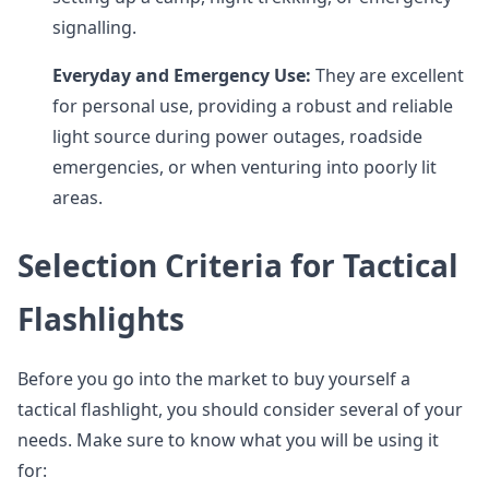
signalling.
Everyday and Emergency Use:
They are excellent
for personal use, providing a robust and reliable
light source during power outages, roadside
emergencies, or when venturing into poorly lit
areas.
Selection Criteria for Tactical
Flashlights
Before you go into the market to buy yourself a
tactical flashlight, you should consider several of your
needs. Make sure to know what you will be using it
for: