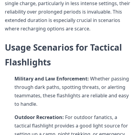
single charge, particularly in less intense settings, their
reliability over prolonged periods is invaluable. This
extended duration is especially crucial in scenarios
where recharging options are scarce.
Usage Scenarios for Tactical
Flashlights
Military and Law Enforcement:
Whether passing
through dark paths, spotting threats, or alerting
teammates, these flashlights are reliable and easy
to handle.
Outdoor Recreation:
For outdoor fanatics, a
tactical flashlight provides a good light source for
setting up a camp, night trekking, or emergency