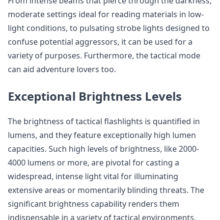
From intense beams that pierce through the darkness,
moderate settings ideal for reading materials in low-
light conditions, to pulsating strobe lights designed to
confuse potential aggressors, it can be used for a
variety of purposes. Furthermore, the tactical mode
can aid adventure lovers too.
Exceptional Brightness Levels
The brightness of tactical flashlights is quantified in
lumens, and they feature exceptionally high lumen
capacities. Such high levels of brightness, like 2000-
4000 lumens or more, are pivotal for casting a
widespread, intense light vital for illuminating
extensive areas or momentarily blinding threats. The
significant brightness capability renders them
indispensable in a variety of tactical environments.