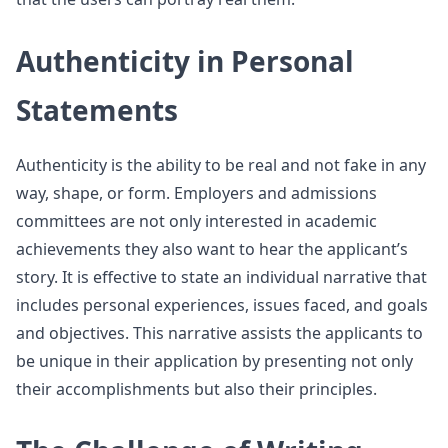
Authenticity in Personal
Statements
Authenticity is the ability to be real and not fake in any
way, shape, or form. Employers and admissions
committees are not only interested in academic
achievements they also want to hear the applicant’s
story. It is effective to state an individual narrative that
includes personal experiences, issues faced, and goals
and objectives. This narrative assists the applicants to
be unique in their application by presenting not only
their accomplishments but also their principles.