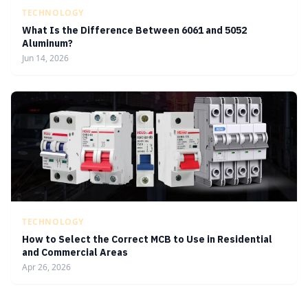
TECHNOLOGY
What Is the Difference Between 6061 and 5052
Aluminum?
Jun 14, 2026
TECHNOLOGY
How to Select the Correct MCB to Use in Residential
and Commercial Areas
Apr 26, 2026