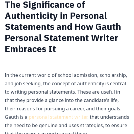
The Significance of
Authenticity in Personal
Statements and How Gauth
Personal Statement Writer
Embraces It
In the current world of school admission, scholarship,
and job seeking, the concept of authenticity is central
to writing personal statements. These are useful in
that they provide a glance into the candidate’s life,
their reasons for pursuing a career, and their goals.
Gauth is a
personal statement writer
, that understands
the need to be genuine and uses strategies, to ensure
that the users can portray real them.