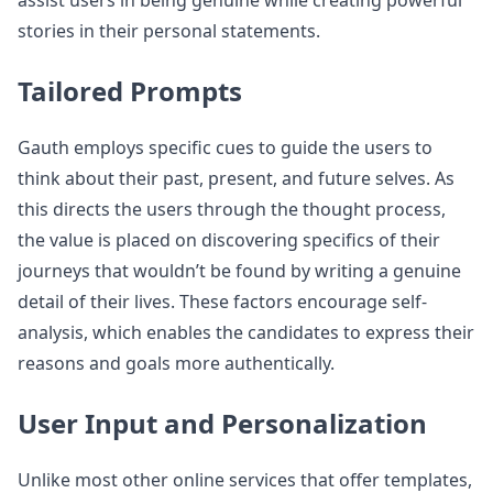
assist users in being genuine while creating powerful
stories in their personal statements.
Tailored Prompts
Gauth employs specific cues to guide the users to
think about their past, present, and future selves. As
this directs the users through the thought process,
the value is placed on discovering specifics of their
journeys that wouldn’t be found by writing a genuine
detail of their lives. These factors encourage self-
analysis, which enables the candidates to express their
reasons and goals more authentically.
User Input and Personalization
Unlike most other online services that offer templates,