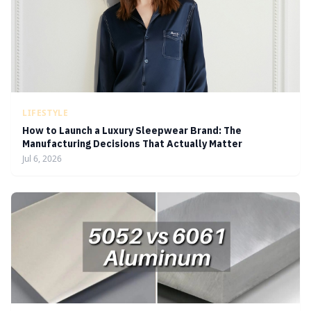
LIFESTYLE
How to Launch a Luxury Sleepwear Brand: The
Manufacturing Decisions That Actually Matter
Jul 6, 2026