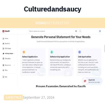
Culturedandsaucy
HOME
ART
LIFESTYLE
September 27, 2024
LIFESTYLE