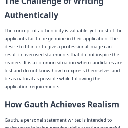
The Challenge of Writing
Authentically
The concept of authenticity is valuable, yet most of the
applicants fail to be genuine in their application. The
desire to fit in or to give a professional image can
result in overused statements that do not inspire the
readers. It is a common situation when candidates are
lost and do not know how to express themselves and
be as natural as possible while following the
application requirements.
How Gauth Achieves Realism
Gauth, a personal statement writer, is intended to