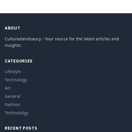
ABOUT
Culturedandsaucy - Your source for the latest articles and
insights.
CATEGORIES
Lifestyle
Technology
Art
General
Fashion
Technololgy
RECENT POSTS