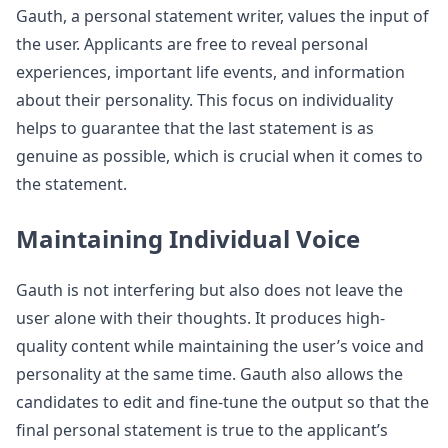
Gauth, a personal statement writer, values the input of
the user. Applicants are free to reveal personal
experiences, important life events, and information
about their personality. This focus on individuality
helps to guarantee that the last statement is as
genuine as possible, which is crucial when it comes to
the statement.
Maintaining Individual Voice
Gauth is not interfering but also does not leave the
user alone with their thoughts. It produces high-
quality content while maintaining the user’s voice and
personality at the same time. Gauth also allows the
candidates to edit and fine-tune the output so that the
final personal statement is true to the applicant’s