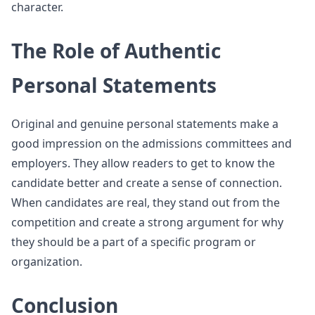
character.
The Role of Authentic
Personal Statements
Original and genuine personal statements make a
good impression on the admissions committees and
employers. They allow readers to get to know the
candidate better and create a sense of connection.
When candidates are real, they stand out from the
competition and create a strong argument for why
they should be a part of a specific program or
organization.
Conclusion