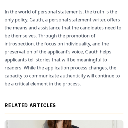
In the world of personal statements, the truth is the
only policy. Gauth, a personal statement writer. offers
the means and assistance that the candidates need to
be themselves. Through the promotion of
introspection, the focus on individuality, and the
preservation of the applicant’s voice, Gauth helps
applicants tell stories that will be meaningful to
readers. While the application process changes, the
capacity to communicate authenticity will continue to
be a critical element in the process.
RELATED ARTICLES