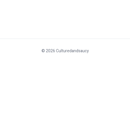
© 2026 Culturedandsaucy