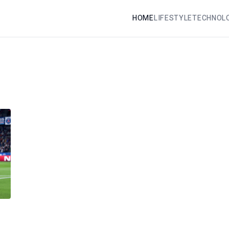
HOME
LIFESTYLE
TECHNOL