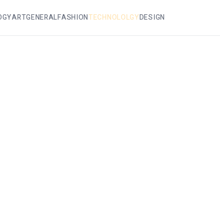
OGY
ART
GENERAL
FASHION
TECHNOLOLGY
DESIGN