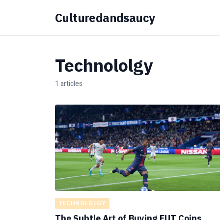
Culturedandsaucy
Technololgy
1 articles
TECHNOLOLGY
The Subtle Art of Buying FUT Coins