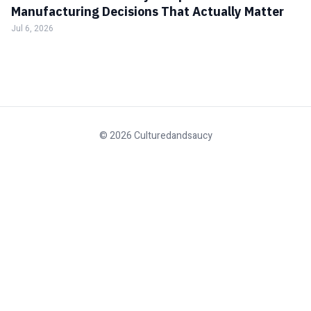
Manufacturing Decisions That Actually Matter
Jul 6, 2026
© 2026 Culturedandsaucy