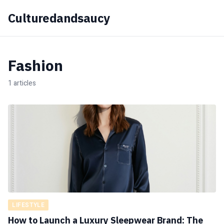
Culturedandsaucy
Fashion
1 articles
LIFESTYLE
How to Launch a Luxury Sleepwear Brand: The