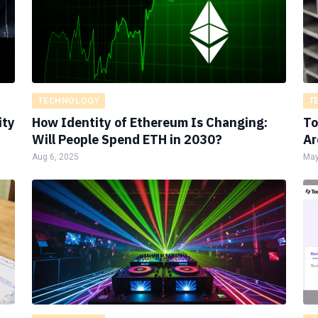
TECHNOLOGY
T
ity
How Identity of Ethereum Is Changing:
To
Will People Spend ETH in 2030?
Ar
Aug 6, 2025
May