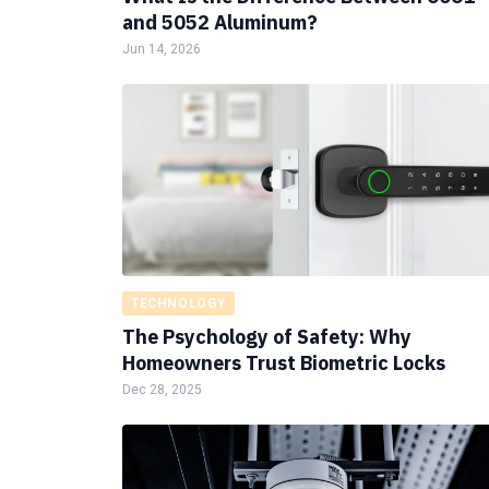
and 5052 Aluminum?
Jun 14, 2026
TECHNOLOGY
The Psychology of Safety: Why
Homeowners Trust Biometric Locks
Dec 28, 2025