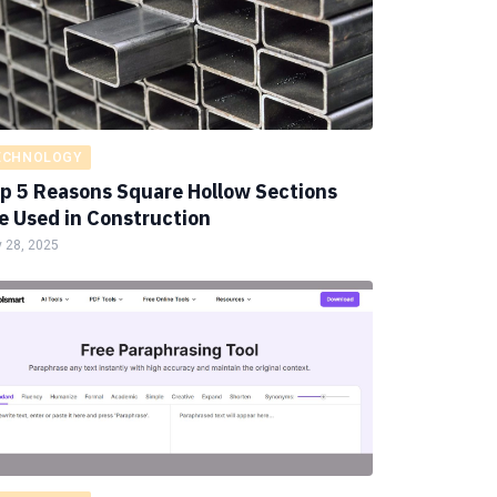
ECHNOLOGY
p 5 Reasons Square Hollow Sections
e Used in Construction
 28, 2025