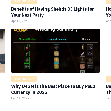
TECHNOLOGY
T
Benefits of Having Shehds DJ Lights for
Ho
Your Next Party
Yo
Apr 13, 2025
Apr
TECHNOLOGY
T
Why U4GM is the Best Place to Buy PoE2
Be
Currency in 2025
Th
Feb 19, 2025
Jan