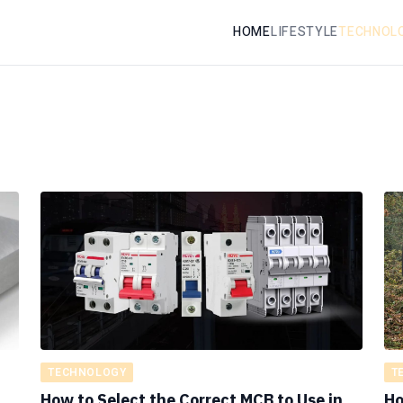
HOME
LIFESTYLE
TECHNOL
TECHNOLOGY
T
How to Select the Correct MCB to Use in
Ho