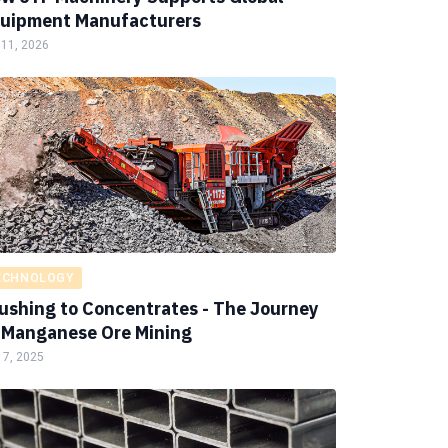
uipment Manufacturers
 11, 2026
ECHNOLOGY
ushing to Concentrates - The Journey
 Manganese Ore Mining
 7, 2025