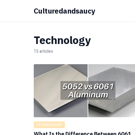
Culturedandsaucy
Technology
15 articles
TECHNOLOGY
What Is the Difference Between 6061