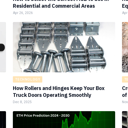
Residential and Commercial Areas
Eq
Apr 26, 2026
Apr
TECHNOLOGY
T
How Rollers and Hinges Keep Your Box
Cr
Truck Doors Operating Smoothly
of
Dec 8, 2025
Nov